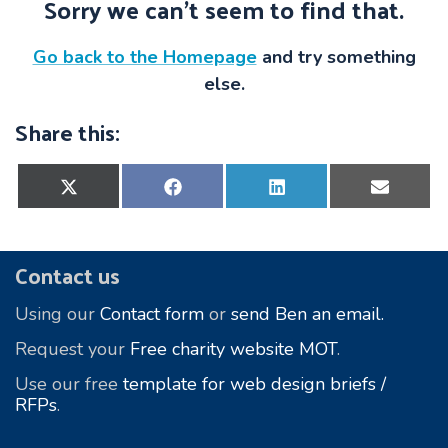
Sorry we can’t seem to find that.
Go back to the Homepage
and try something
else.
Share this:
Share
Share
Share
Share
on
on
on
on
X
Facebook
LinkedIn
E-
(Twitter)
mail
Footer
Contact us
Using our
Contact form
or
send Ben an email.
Request your
Free charity website MOT
.
Use our free
template for web design briefs /
RFPs
.