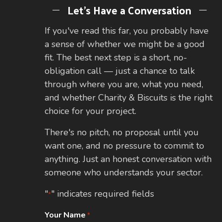
Let's Have a Conversation
If you've read this far, you probably have
a sense of whether we might be a good
fit. The best next step is a short, no-
obligation call — just a chance to talk
through where you are, what you need,
and whether Charity & Biscuits is the right
choice for your project.
There's no pitch, no proposal until you
want one, and no pressure to commit to
anything. Just an honest conversation with
someone who understands your sector.
"
" indicates required fields
*
Your Name
*