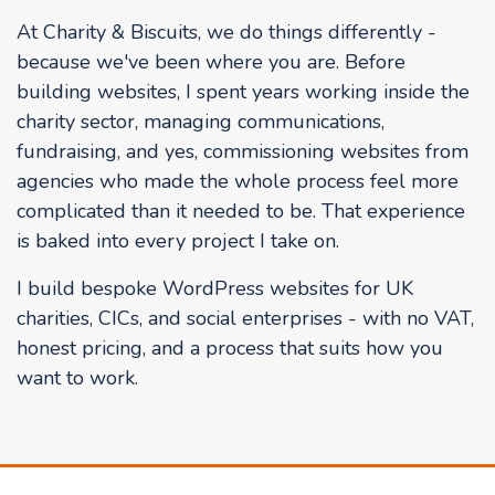
At Charity & Biscuits, we do things differently -
because we've been where you are. Before
building websites, I spent years working inside the
charity sector, managing communications,
fundraising, and yes, commissioning websites from
agencies who made the whole process feel more
complicated than it needed to be. That experience
is baked into every project I take on.
I build bespoke WordPress websites for UK
charities, CICs, and social enterprises - with no VAT,
honest pricing, and a process that suits how you
want to work.