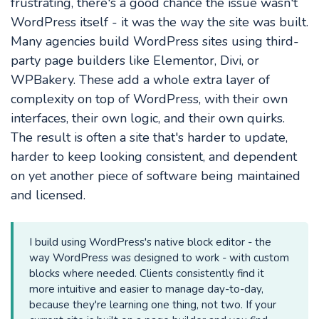
frustrating, there's a good chance the issue wasn't
WordPress itself - it was the way the site was built.
Many agencies build WordPress sites using third-
party page builders like Elementor, Divi, or
WPBakery. These add a whole extra layer of
complexity on top of WordPress, with their own
interfaces, their own logic, and their own quirks.
The result is often a site that's harder to update,
harder to keep looking consistent, and dependent
on yet another piece of software being maintained
and licensed.
I build using WordPress's native block editor - the
way WordPress was designed to work - with custom
blocks where needed. Clients consistently find it
more intuitive and easier to manage day-to-day,
because they're learning one thing, not two. If your