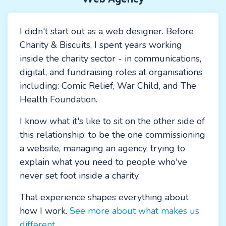
I didn't start out as a web designer. Before
Charity & Biscuits, I spent years working
inside the charity sector - in communications,
digital, and fundraising roles at organisations
including: Comic Relief, War Child, and The
Health Foundation.
I know what it's like to sit on the other side of
this relationship: to be the one commissioning
a website, managing an agency, trying to
explain what you need to people who've
never set foot inside a charity.
That experience shapes everything about
how I work.
See more about what makes us
different.