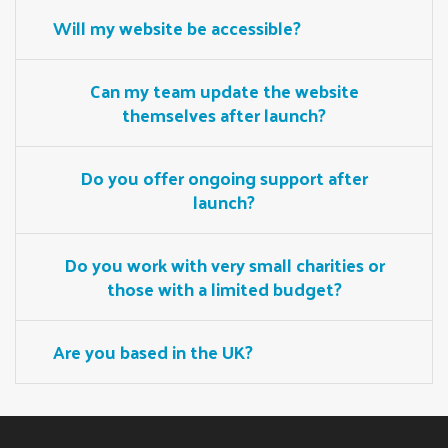
Will my website be accessible?
Can my team update the website
themselves after launch?
Do you offer ongoing support after
launch?
Do you work with very small charities or
those with a limited budget?
Are you based in the UK?