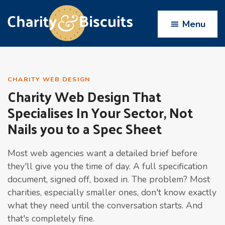
Skip
Skip
Skip
Skip
to
to
to
to
Menu
primary
main
primary
footer
navigation
content
sidebar
Charity
Charity
Web
&
Design
Biscuits
CHARITY WEB DESIGN
Charity Web Design That
experts
Specialises In Your Sector, Not
Nails you to a Spec Sheet
Most web agencies want a detailed brief before
they'll give you the time of day. A full specification
document, signed off, boxed in. The problem? Most
charities, especially smaller ones, don't know exactly
what they need until the conversation starts. And
that's completely fine.