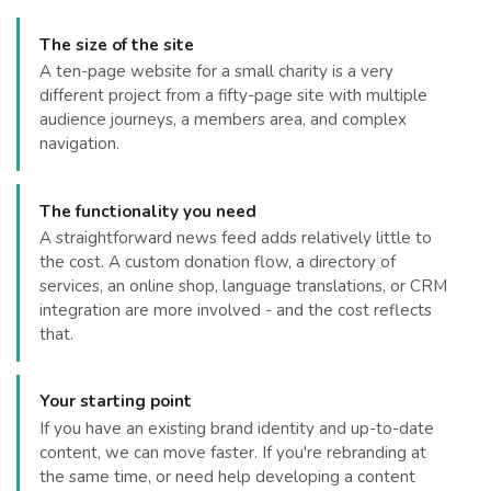
The size of the site
A ten-page website for a small charity is a very
different project from a fifty-page site with multiple
audience journeys, a members area, and complex
navigation.
The functionality you need
A straightforward news feed adds relatively little to
the cost. A custom donation flow, a directory of
services, an online shop, language translations, or CRM
integration are more involved - and the cost reflects
that.
Your starting point
If you have an existing brand identity and up-to-date
content, we can move faster. If you're rebranding at
the same time, or need help developing a content