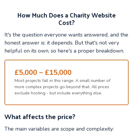
How Much Does a Charity Website
Cost?
It's the question everyone wants answered, and the
honest answer is: it depends. But that's not very
helpful on its own, so here's a proper breakdown.
£5,000 – £15,000
Most projects fall in this range. A small number of
more complex projects go beyond that. All prices
exclude hosting - but include everything else.
What affects the price?
The main variables are scope and complexity: