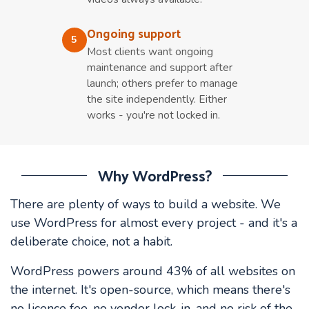
Ongoing support
5
Most clients want ongoing
maintenance and support after
launch; others prefer to manage
the site independently. Either
works - you're not locked in.
Why WordPress?
There are plenty of ways to build a website. We
use WordPress for almost every project - and it's a
deliberate choice, not a habit.
WordPress powers around 43% of all websites on
the internet. It's open-source, which means there's
no licence fee, no vendor lock-in, and no risk of the