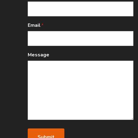
Email
*
Message