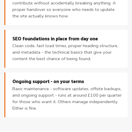
contribute without accidentally breaking anything. A
proper handover so everyone who needs to update
the site actually knows how.
SEO foundations in place from day one
Clean code, fast load times, proper heading structure,
and metadata - the technical basics that give your
content the best chance of being found.
Ongoing support - on your terms
Basic maintenance - software updates, offsite backups,
and ongoing support - runs at around £100 per quarter
for those who want it. Others manage independently.
Either is fine.