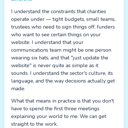
I understand the constraints that charities
operate under — tight budgets, small teams,
trustees who need to sign things off, funders
who want to see certain things on your
website. I understand that your
communications team might be one person
wearing six hats, and that "just update the
website" is never quite as simple as it
sounds. I understand the sector's culture, its
language, and the way decisions actually get
made.
What that means in practice is that you don't
have to spend the first three meetings
explaining your world to me. We can get
straight to the work.