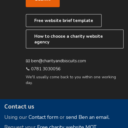
Free website brief template
How to choose a charity website
agency
📧
ben@charityandbiscuits.com
📞
0781 3030056
We'll usually come back to you within one working
day.
Footer
Contact us
Using our
Contact form
or
send Ben an email.
Request your
Free charity website MOT
.