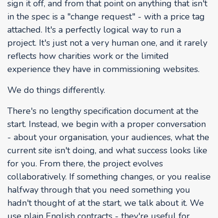
sign it off, and from that point on anything that isn't
in the spec is a "change request" - with a price tag
attached. It's a perfectly logical way to run a
project. It's just not a very human one, and it rarely
reflects how charities work or the limited
experience they have in commissioning websites.
We do things differently.
There's no lengthy specification document at the
start. Instead, we begin with a proper conversation
- about your organisation, your audiences, what the
current site isn't doing, and what success looks like
for you. From there, the project evolves
collaboratively. If something changes, or you realise
halfway through that you need something you
hadn't thought of at the start, we talk about it. We
use plain English contracts - they're useful for