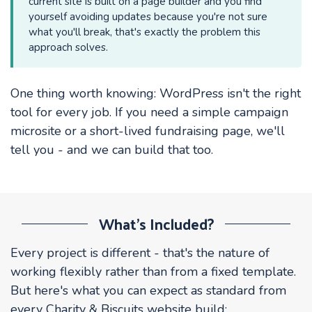
current site is built on a page builder and you find
yourself avoiding updates because you're not sure
what you'll break, that's exactly the problem this
approach solves.
One thing worth knowing: WordPress isn't the right
tool for every job. If you need a simple campaign
microsite or a short-lived fundraising page, we'll
tell you - and we can build that too.
What's Included?
Every project is different - that's the nature of
working flexibly rather than from a fixed template.
But here's what you can expect as standard from
every Charity & Biscuits website build: