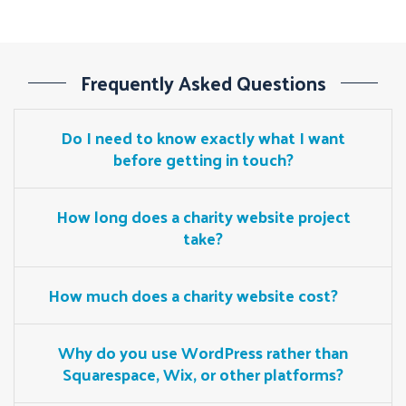
Frequently Asked Questions
Do I need to know exactly what I want
before getting in touch?
How long does a charity website project
take?
How much does a charity website cost?
Why do you use WordPress rather than
Squarespace, Wix, or other platforms?