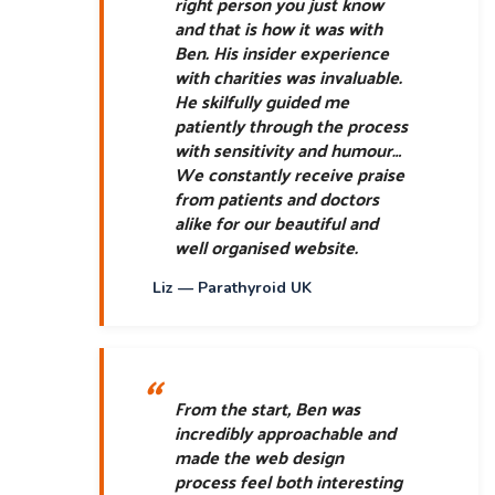
right person you just know
and that is how it was with
Ben. His insider experience
with charities was invaluable.
He skilfully guided me
patiently through the process
with sensitivity and humour…
We constantly receive praise
from patients and doctors
alike for our beautiful and
well organised website.
Liz — Parathyroid UK
From the start, Ben was
incredibly approachable and
made the web design
process feel both interesting