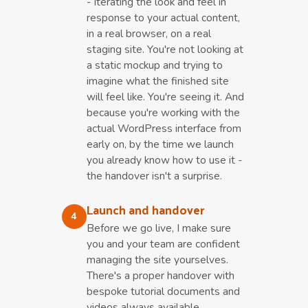
- iterating the look and feel in
response to your actual content,
in a real browser, on a real
staging site. You're not looking at
a static mockup and trying to
imagine what the finished site
will feel like. You're seeing it. And
because you're working with the
actual WordPress interface from
early on, by the time we launch
you already know how to use it -
the handover isn't a surprise.
Launch and handover
4
Before we go live, I make sure
you and your team are confident
managing the site yourselves.
There's a proper handover with
bespoke tutorial documents and
videos always available.