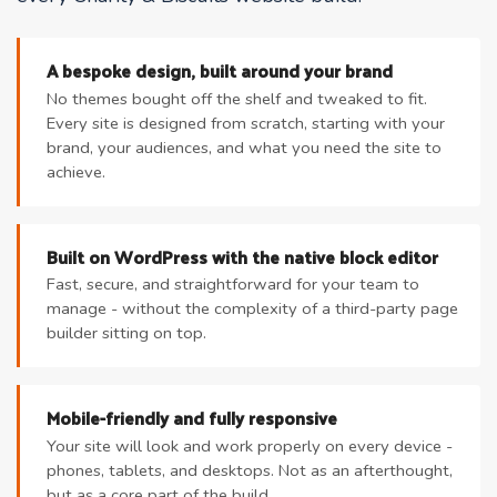
A bespoke design, built around your brand
No themes bought off the shelf and tweaked to fit.
Every site is designed from scratch, starting with your
brand, your audiences, and what you need the site to
achieve.
Built on WordPress with the native block editor
Fast, secure, and straightforward for your team to
manage - without the complexity of a third-party page
builder sitting on top.
Mobile-friendly and fully responsive
Your site will look and work properly on every device -
phones, tablets, and desktops. Not as an afterthought,
but as a core part of the build.