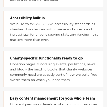
Accessibility built in
We build to WCAG 2.1 AA accessibility standards as
standard. For charities with diverse audiences - and
increasingly, for anyone seeking statutory funding - this
matters more than ever.
Charity-specific functionality ready to go
Donation pages, fundraising events, job listings, news
and blog - the building blocks that charity websites
commonly need are already part of how we build. You
switch them on when you need them.
Easy content management for your whole team
Different permission levels so staff and volunteers can