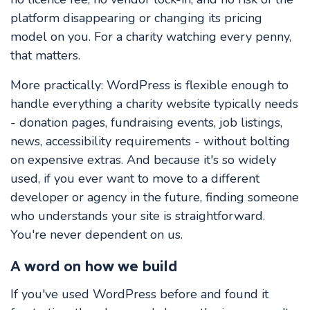
platform disappearing or changing its pricing
model on you. For a charity watching every penny,
that matters.
More practically: WordPress is flexible enough to
handle everything a charity website typically needs
- donation pages, fundraising events, job listings,
news, accessibility requirements - without bolting
on expensive extras. And because it's so widely
used, if you ever want to move to a different
developer or agency in the future, finding someone
who understands your site is straightforward.
You're never dependent on us.
A word on how we build
If you've used WordPress before and found it