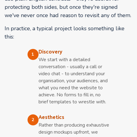
protecting both sides, but once they're signed
we've never once had reason to revisit any of them.
In practice, a typical project looks something like
this:
Discovery
1
We start with a detailed
conversation - usually a call or
video chat - to understand your
organisation, your audiences, and
what you need the website to
achieve. No forms to fill in, no
brief templates to wrestle with.
Aesthetics
2
Rather than producing exhaustive
design mockups upfront, we