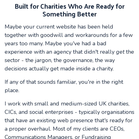
Built for Charities Who Are Ready for
Something Better
Maybe your current website has been held
together with goodwill and workarounds for a few
years too many. Maybe you've had a bad
experience with an agency that didn't really
get
the
sector - the jargon, the governance, the way
decisions actually get made inside a charity.
If any of that sounds familiar, you're in the right
place.
I work with small and medium-sized UK charities,
CICs, and social enterprises - typically organisations
that have an existing web presence that's ready for
a proper overhaul. Most of my clients are CEOs,
Communications Managers, or Fundraising