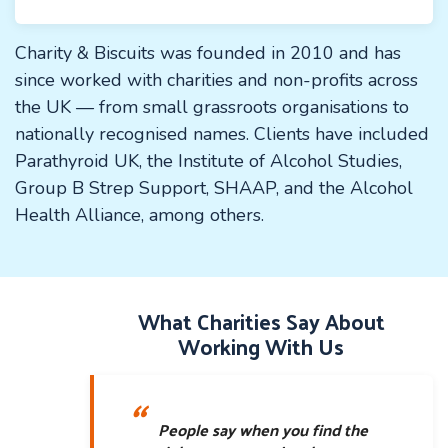
Charity & Biscuits was founded in 2010 and has
since worked with charities and non-profits across
the UK — from small grassroots organisations to
nationally recognised names. Clients have included
Parathyroid UK, the Institute of Alcohol Studies,
Group B Strep Support, SHAAP, and the Alcohol
Health Alliance, among others.
What Charities Say About
Working With Us
People say when you find the