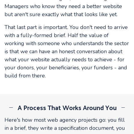
Managers who know they need a better website
but aren't sure exactly what that looks like yet.
That last part is important. You don't need to arrive
with a fully-formed brief. Half the value of
working with someone who understands the sector
is that we can have an honest conversation about
what your website actually needs to achieve - for
your donors, your beneficiaries, your funders - and
build from there.
A Process That Works Around You
Here's how most web agency projects go: you fill
in a brief, they write a specification document, you