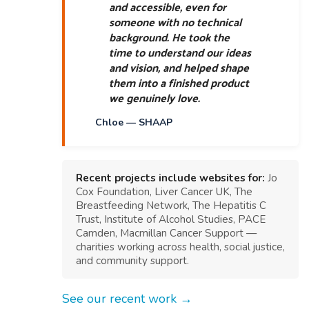
and accessible, even for
someone with no technical
background. He took the
time to understand our ideas
and vision, and helped shape
them into a finished product
we genuinely love.
Chloe — SHAAP
Recent projects include websites for:
Jo
Cox Foundation, Liver Cancer UK, The
Breastfeeding Network, The Hepatitis C
Trust, Institute of Alcohol Studies, PACE
Camden, Macmillan Cancer Support —
charities working across health, social justice,
and community support.
See our recent work →