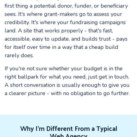
first thing a potential donor, funder, or beneficiary
sees. It's where grant-makers go to assess your
credibility. It's where your fundraising campaigns
land. A site that works properly - that's fast,
accessible, easy to update, and builds trust - pays
for itself over time in a way that a cheap build
rarely does.
If you're not sure whether your budget is in the
right ballpark for what you need, just get in touch.
A short conversation is usually enough to give you
a clearer picture - with no obligation to go further.
Why I'm Different From a Typical
Web Agency