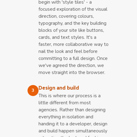
begin with 'style tiles' - a
focused exploration of the visual
direction, covering colours,
typography, and the key building
blocks of your site like buttons,
cards, and text styles. It's a
faster, more collaborative way to
nail the look and feel before
committing to a full design. Once
we've agreed the direction, we
move straight into the browser.
Design and build
3
This is where our process is a
little different from most
agencies. Rather than designing
everything in isolation and
handing it to a developer, design
and build happen simultaneously