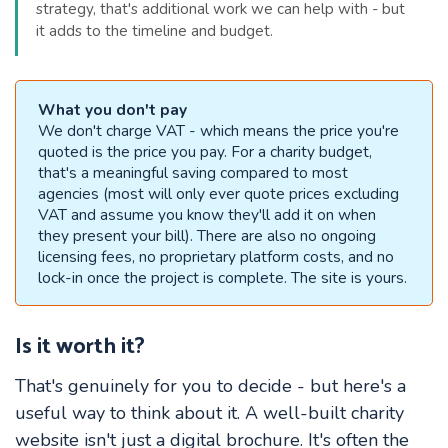
strategy, that's additional work we can help with - but
it adds to the timeline and budget.
What you don't pay
We don't charge VAT - which means the price you're
quoted is the price you pay. For a charity budget,
that's a meaningful saving compared to most
agencies (most will only ever quote prices excluding
VAT and assume you know they'll add it on when
they present your bill). There are also no ongoing
licensing fees, no proprietary platform costs, and no
lock-in once the project is complete. The site is yours.
Is it worth it?
That's genuinely for you to decide - but here's a
useful way to think about it. A well-built charity
website isn't just a digital brochure. It's often the