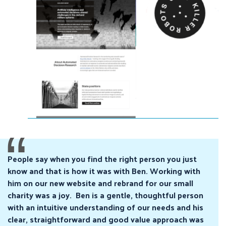
People say when you find the right person you just
know and that is how it was with Ben. Working with
him on our new website and rebrand for our small
charity was a joy. Ben is a gentle, thoughtful person
with an intuitive understanding of our needs and his
clear, straightforward and good value approach was