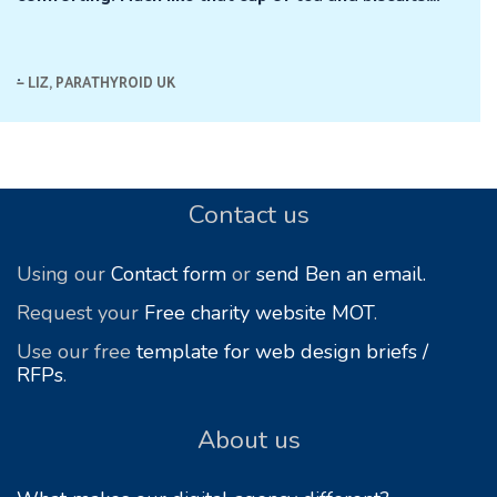
.
LIZ, PARATHYROID UK
Footer
Contact us
Using our
Contact form
or
send Ben an email.
Request your
Free charity website MOT
.
Use our free
template for web design briefs /
RFPs
.
About us