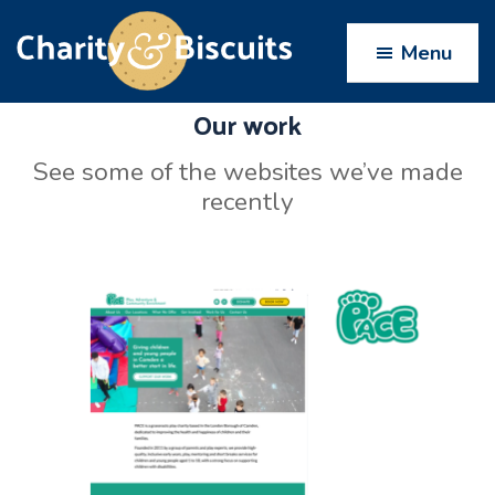
Skip
Skip
Skip
to
to
to
Menu
primary
main
footer
navigation
content
Our work
Charity
Charity
Web
&
See some of the websites we’ve made
Design
Biscuits
recently
experts