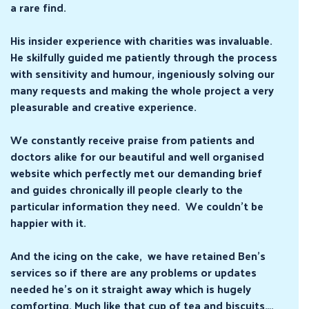
a rare find.
His insider experience with charities was invaluable.
He skilfully guided me patiently through the process
with sensitivity and humour, ingeniously solving our
many requests and making the whole project a very
pleasurable and creative experience.
We constantly receive praise from patients and
doctors alike for our beautiful and well organised
website which perfectly met our demanding brief
and guides chronically ill people clearly to the
particular information they need. We couldn’t be
happier with it.
And the icing on the cake, we have retained Ben’s
services so if there are any problems or updates
needed he’s on it straight away which is hugely
comforting. Much like that cup of tea and biscuits….