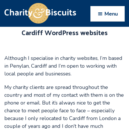
Skip
Skip
Skip
to
to
to
Menu
primary
main
footer
navigation
content
Cardiff WordPress websites
Charity
Charity
Web
&
Design
Biscuits
experts
Although I specialise in charity websites, I’m based
in Penylan, Cardiff and I’m open to working with
local people and businesses.
My charity clients are spread throughout the
country and most of my contact with them is on the
phone or email. But it’s always nice to get the
chance to meet people face to face – especially
because I only relocated to Cardiff from London a
couple of years ago and I don’t have much