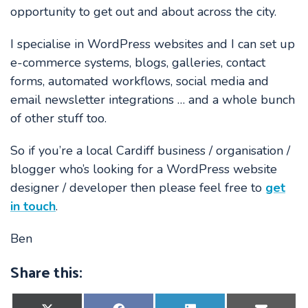
opportunity to get out and about across the city.
I specialise in WordPress websites and I can set up
e-commerce systems, blogs, galleries, contact
forms, automated workflows, social media and
email newsletter integrations … and a whole bunch
of other stuff too.
So if you’re a local Cardiff business / organisation /
blogger who’s looking for a WordPress website
designer / developer then please feel free to
get
in touch
.
Ben
Share this:
Share
Share
Share
Share