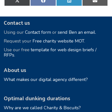
on
on
on
on
X
Facebook
LinkedIn
E-
(Twitter)
mail
Footer
Contact us
Using our
Contact form
or
send Ben an email.
Request your
Free charity website MOT
.
Use our free
template for web design briefs /
RFPs
.
About us
What makes our digital agency different?
Optimal dunking durations
Why are we called Charity & Biscuits?