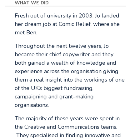
what we did
Fresh out of university in 2003, Jo landed
her dream job at Comic Relief, where she
met Ben.
Throughout the next twelve years, Jo
became their chief copywriter and they
both gained a wealth of knowledge and
experience across the organisation giving
them a real insight into the workings of one
of the UK’s biggest fundraising,
campaigning and grant-making
organisations.
The majority of these years were spent in
the Creative and Communications teams.
They specialised in finding innovative and