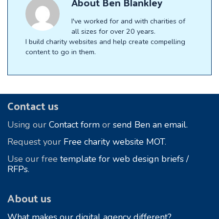
About
Ben Blankley
I've worked for and with charities of
all sizes for over 20 years.
I build charity websites and help create compelling
content to go in them.
Footer
Contact us
Using our
Contact form
or
send Ben an email.
Request your
Free charity website MOT
.
Use our free
template for web design briefs /
RFPs
.
About us
What makes our digital agency different?