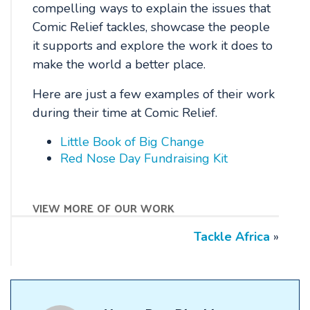
compelling ways to explain the issues that
Comic Relief tackles, showcase the people
it supports and explore the work it does to
make the world a better place.
Here are just a few examples of their work
during their time at Comic Relief.
Little Book of Big Change
Red Nose Day Fundraising Kit
view more of our work
Tackle Africa
»