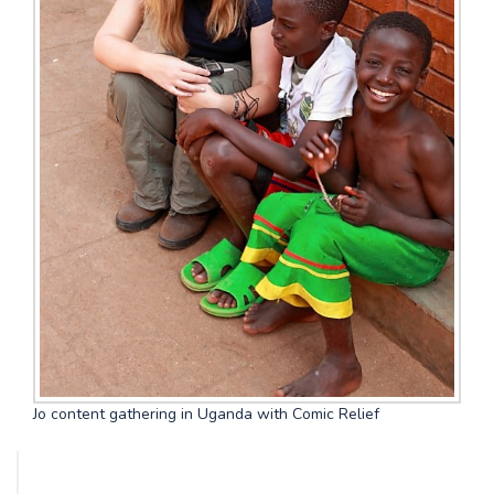
Jo content gathering in Uganda with Comic Relief