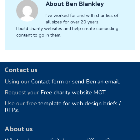
About
Ben Blankley
I've worked for and with charities of
all sizes for over 20 years.
I build charity websites and help create compelling
content to go in them.
Footer
Contact us
Using our
Contact form
or
send Ben an email.
Request your
Free charity website MOT
.
Use our free
template for web design briefs /
RFPs
.
About us