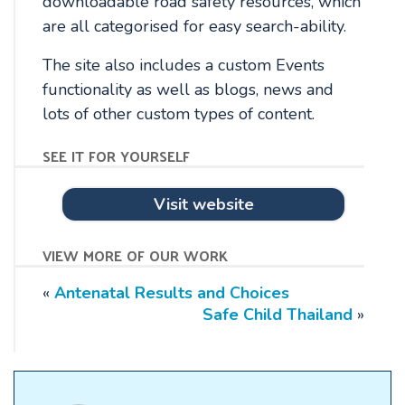
downloadable road safety resources, which
are all categorised for easy search-ability.
The site also includes a custom Events
functionality as well as blogs, news and
lots of other custom types of content.
see it for yourself
Visit website
view more of our work
«
Antenatal Results and Choices
Safe Child Thailand
»