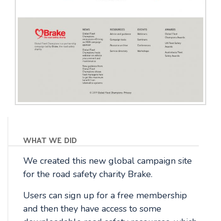
what we did
We created this new global campaign site
for the road safety charity Brake.
Users can sign up for a free membership
and then they have access to some