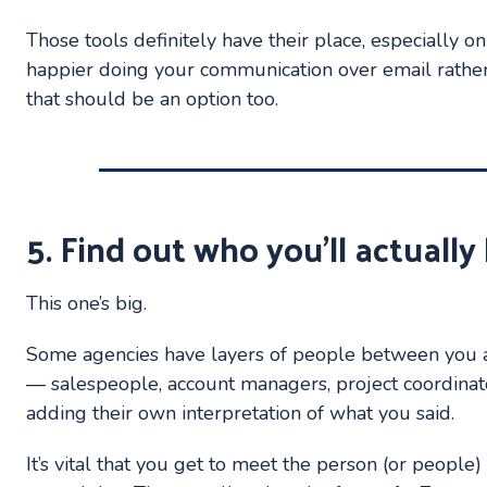
Those tools definitely have their place, especially on 
happier doing your communication over email rather 
that should be an option too.
5. Find out who you’ll actuall
This one’s big.
Some agencies have layers of people between you 
— salespeople, account managers, project coordina
adding their own interpretation of what you said.
It’s vital that you get to meet the person (or people)