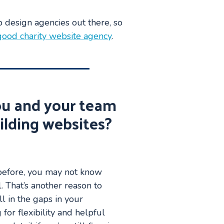
b design agencies out there, so
ood charity website agency
.
ou and your team
ilding websites?
 before, you may not know
. That’s another reason to
ll in the gaps in your
for flexibility and helpful