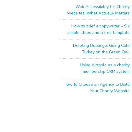
Web Accessibility for Charity
Websites: What Actually Matters
How to brief a copywriter – Six
simple steps and a free template
Deleting Duolingo: Going Cold
Turkey on the Green Owl
Using Airtable as a charity
membership CRM system
How to Choose an Agency to Build
Your Charity Website