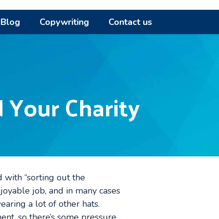
Blog
Copywriting
Contact us
 Your Charity
d with “sorting out the
enjoyable job, and in many cases
aring a lot of other hats.
ment, so there’s some pressure