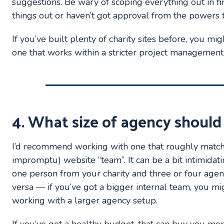
suggestions. Be wary of scoping everything out in fine
things out or haven’t got approval from the powers t
If you’ve built plenty of charity sites before, you mi
one that works within a stricter project managemen
4. What size of agency should
I’d recommend working with one that roughly matche
impromptu) website “team”. It can be a bit intimidati
one person from your charity and three or four agen
versa — if you’ve got a bigger internal team, you m
working with a larger agency setup.