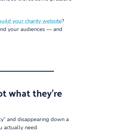
build your charity website
?
 and your audiences — and
ot what they’re
cy” and disappearing down a
ou actually need.