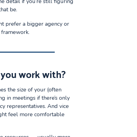
 detail if you’re still figuring
hat be.
ght prefer a bigger agency or
t framework.
 you work with?
s the size of your (often
ng in meetings if there’s only
cy representatives. And vice
ight feel more comfortable