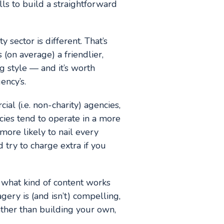
lls to build a straightforward
 sector is different. That’s
 (on average) a friendlier,
 style — and it’s worth
ency’s.
al (i.e. non-charity) agencies,
ncies tend to operate in a more
more likely to nail every
 try to charge extra if you
s what kind of content works
gery is (and isn’t) compelling,
ather than building your own,