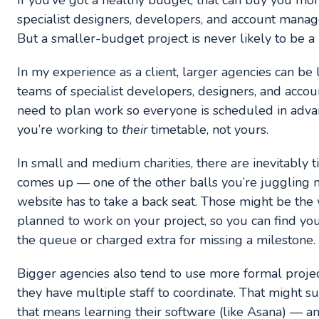
If you’ve got a healthy budget, that can buy you m
specialist designers, developers, and account mana
But a smaller-budget project is never likely to be a 
In my experience as a client, larger agencies can be 
teams of specialist developers, designers, and accou
need to plan work so everyone is scheduled in adva
you’re working to
their
timetable, not yours.
In small and medium charities, there are inevitably
comes up — one of the other balls you’re juggling 
website has to take a back seat. Those might be th
planned to work on your project, so you can find yo
the queue or charged extra for missing a milestone.
Bigger agencies also tend to use more formal proj
they have multiple staff to coordinate. That might s
that means learning their software (like Asana) — an