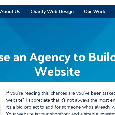
About Us
Charity Web Design
Our Work
e an Agency to Build
Website
If you’re reading this, chances are you’ve been taske
website”. I appreciate that it’s not always the most 
it’s a big project to add for someone who’s already we
Your website is your shopfront and a sizable invest