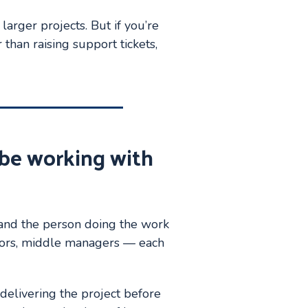
larger projects. But if you’re
than raising support tickets,
y be working with
and the person doing the work
tors, middle managers — each
 delivering the project before