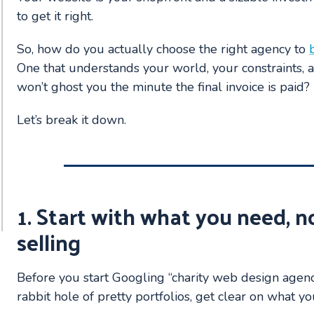
to get it right.
So, how do you actually choose the right agency to
One that understands your world, your constraints,
won’t ghost you the minute the final invoice is paid?
Let’s break it down.
1. Start with what you need, n
selling
Before you start Googling “charity web design agen
rabbit hole of pretty portfolios, get clear on what y