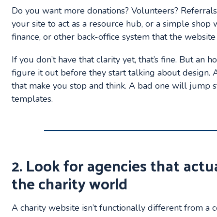
Do you want more donations? Volunteers? Referral
your site to act as a resource hub, or a simple sh
finance, or other back-office system that the websit
If you don’t have that clarity yet, that’s fine. But a
figure it out before they start talking about design.
that make you stop and think. A bad one will jump s
templates.
2. Look for agencies that actu
the charity world
A charity website isn’t functionally different from a