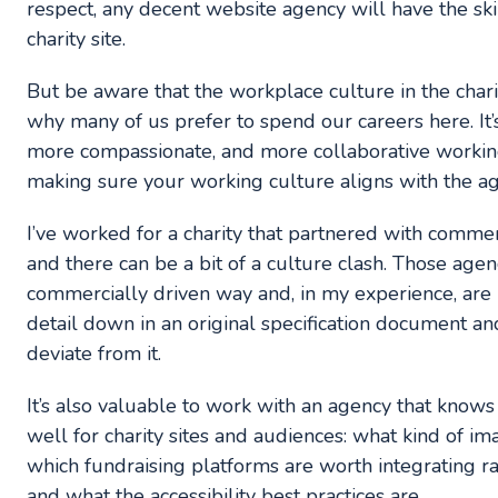
respect, any decent website agency will have the ski
charity site.
But be aware that the workplace culture in the charity
why many of us prefer to spend our careers here. It’s
more compassionate, and more collaborative working
making sure your working culture aligns with the ag
I’ve worked for a charity that partnered with commerci
and there can be a bit of a culture clash. Those age
commercially driven way and, in my experience, are 
detail down in an original specification document and
deviate from it.
It’s also valuable to work with an agency that know
well for charity sites and audiences: what kind of ima
which fundraising platforms are worth integrating r
and what the accessibility best practices are.