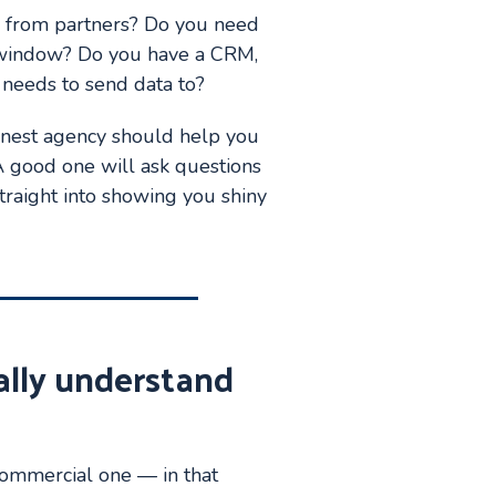
s from partners? Do you need
op window? Do you have a CRM,
e needs to send data to?
n honest agency should help you
 A good one will ask questions
traight into showing you shiny
ally understand
 commercial one — in that