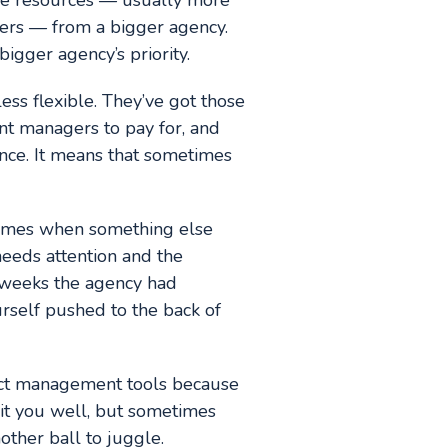
ore resources — usually more
gers — from a bigger agency.
bigger agency’s priority.
less flexible. They’ve got those
nt managers to pay for, and
nce. It means that sometimes
 times when something else
needs attention and the
e weeks the agency had
urself pushed to the back of
ect management tools because
uit you well, but sometimes
other ball to juggle.