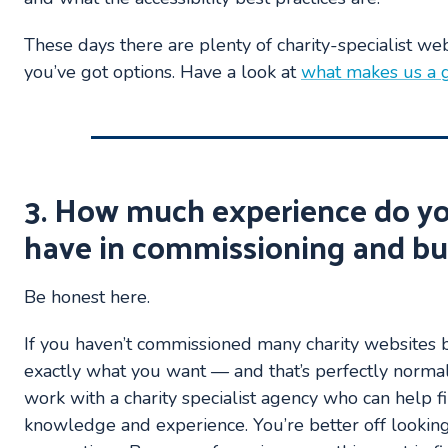
These days there are plenty of charity-specialist we
you’ve got options. Have a look at
what makes us a g
3. How much experience do y
have in commissioning and bu
Be honest here.
If you haven’t commissioned many charity websites
exactly what you want — and that’s perfectly normal
work with a charity specialist agency who can help fi
knowledge and experience. You’re better off looking 