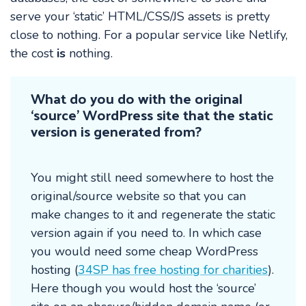
serve your ‘static’ HTML/CSS/JS assets is pretty
close to nothing. For a popular service like Netlify,
the cost
is
nothing.
What do you do with the original
‘source’ WordPress site that the static
version is generated from?
You might still need somewhere to host the
original/source website so that you can
make changes to it and regenerate the static
version again if you need to. In which case
you would need some cheap WordPress
hosting (
34SP has free hosting for charities
).
Here though you would host the ‘source’