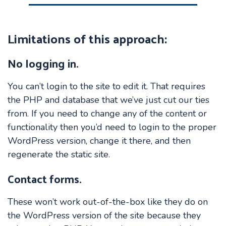
Limitations of this approach
:
No logging in.
You can’t login to the site to edit it. That requires
the PHP and database that we’ve just cut our ties
from. If you need to change any of the content or
functionality then you’d need to login to the proper
WordPress version, change it there, and then
regenerate the static site.
Contact forms.
These won’t work out-of-the-box like they do on
the WordPress version of the site because they