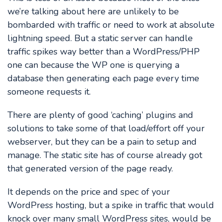
we’re talking about here are unlikely to be
bombarded with traffic or need to work at absolute
lightning speed. But a static server can handle
traffic spikes way better than a WordPress/PHP
one can because the WP one is querying a
database then generating each page every time
someone requests it.
There are plenty of good ‘caching’ plugins and
solutions to take some of that load/effort off your
webserver, but they can be a pain to setup and
manage. The static site has of course already got
that generated version of the page ready.
It depends on the price and spec of your
WordPress hosting, but a spike in traffic that would
knock over many small WordPress sites, would be