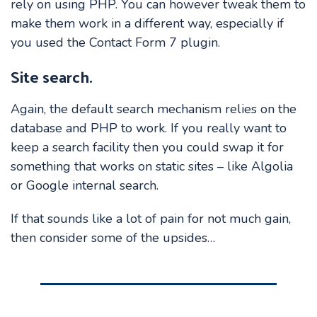
rely on using PHP. You can however tweak them to
make them work in a different way, especially if
you used the Contact Form 7 plugin.
Site search.
Again, the default search mechanism relies on the
database and PHP to work. If you really want to
keep a search facility then you could swap it for
something that works on static sites – like Algolia
or Google internal search.
If that sounds like a lot of pain for not much gain,
then consider some of the upsides…