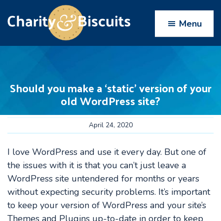
Skip
Skip
Skip
Skip
to
to
to
to
Menu
primary
main
primary
footer
navigation
content
sidebar
Charity
Charity
Web
&
Design
Biscuits
Should you make a ‘static’ version of your
experts
old WordPress site?
April 24, 2020
I love WordPress and use it every day. But one of
the issues with it is that you can’t just leave a
WordPress site untendered for months or years
without expecting security problems. It’s important
to keep your version of WordPress and your site’s
Themes and Plugins up-to-date in order to keep