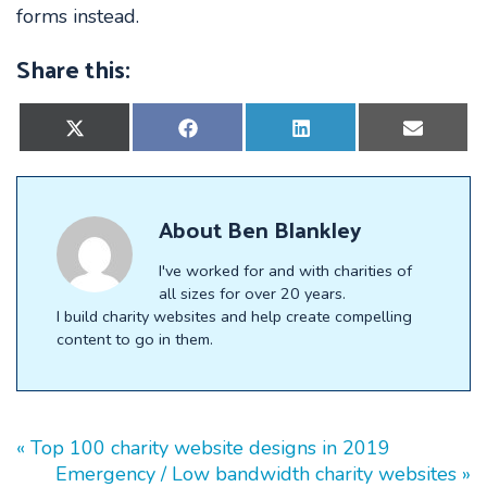
forms instead.
Share this:
Share
Share
Share
Share
on
on
on
on
X
Facebook
LinkedIn
E-
(Twitter)
mail
About
Ben Blankley
I've worked for and with charities of
all sizes for over 20 years.
I build charity websites and help create compelling
content to go in them.
« Top 100 charity website designs in 2019
Emergency / Low bandwidth charity websites »