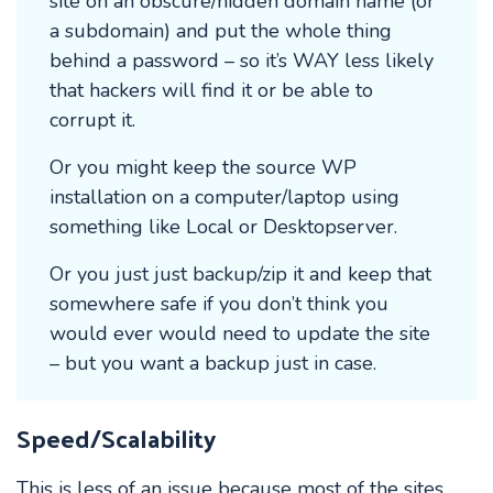
site on an obscure/hidden domain name (or
a subdomain) and put the whole thing
behind a password – so it’s WAY less likely
that hackers will find it or be able to
corrupt it.
Or you might keep the source WP
installation on a computer/laptop using
something like Local or Desktopserver.
Or you just just backup/zip it and keep that
somewhere safe if you don’t think you
would ever would need to update the site
– but you want a backup just in case.
Speed/Scalability
This is less of an issue because most of the sites