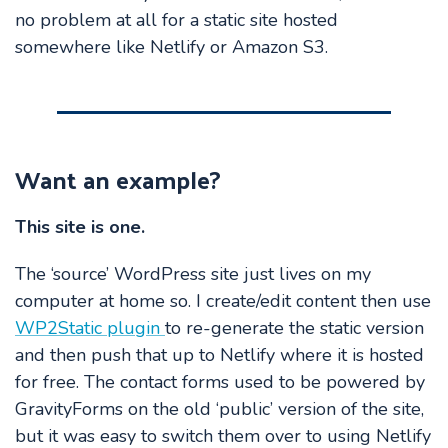
no problem at all for a static site hosted
somewhere like Netlify or Amazon S3.
Want an example?
This site is one.
The ‘source’ WordPress site just lives on my
computer at home so. I create/edit content then use
WP2Static plugin
to re-generate the static version
and then push that up to Netlify where it is hosted
for free. The contact forms used to be powered by
GravityForms on the old ‘public’ version of the site,
but it was easy to switch them over to using Netlify