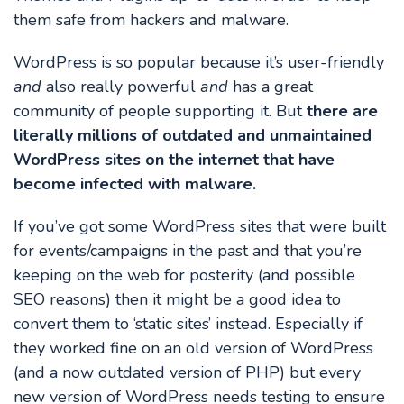
them safe from hackers and malware.
WordPress is so popular because it’s user-friendly
and
also really powerful
and
has a great
community of people supporting it. But
there are
literally millions of outdated and unmaintained
WordPress sites on the internet that have
become infected with malware.
If you’ve got some WordPress sites that were built
for events/campaigns in the past and that you’re
keeping on the web for posterity (and possible
SEO reasons) then it might be a good idea to
convert them to ‘static sites’ instead. Especially if
they worked fine on an old version of WordPress
(and a now outdated version of PHP) but every
new version of WordPress needs testing to ensure