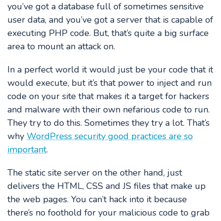
you’ve got a database full of sometimes sensitive
user data, and you’ve got a server that is capable of
executing PHP code. But, that’s quite a big surface
area to mount an attack on.
In a perfect world it would just be your code that it
would execute, but it’s that power to inject and run
code on your site that makes it a target for hackers
and malware with their own nefarious code to run.
They try to do this. Sometimes they try a lot. That’s
why
WordPress security good practices are so
important
.
The static site server on the other hand, just
delivers the HTML, CSS and JS files that make up
the web pages. You can’t hack into it because
there’s no foothold for your malicious code to grab