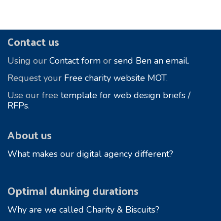
Footer
Contact us
Using our
Contact form
or
send Ben an email.
Request your
Free charity website MOT
.
Use our free
template for web design briefs /
RFPs
.
About us
What makes our digital agency different?
Optimal dunking durations
Why are we called Charity & Biscuits?