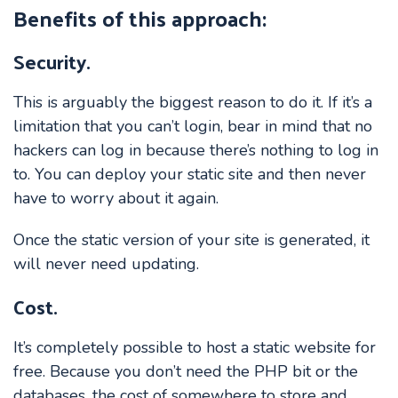
Benefits of this approach:
Security.
This is arguably the biggest reason to do it. If it’s a
limitation that you can’t login, bear in mind that no
hackers can log in because there’s nothing to log in
to. You can deploy your static site and then never
have to worry about it again.
Once the static version of your site is generated, it
will never need updating.
Cost.
It’s completely possible to host a static website for
free. Because you don’t need the PHP bit or the
databases, the cost of somewhere to store and