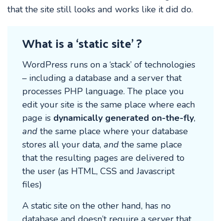
that the site still looks and works like it did do.
What is a ‘static site’ ?
WordPress runs on a ‘stack’ of technologies
– including a database and a server that
processes PHP language. The place you
edit your site is the same place where each
page is
dynamically generated on-the-fly
,
and
the same place where your database
stores all your data,
and
the same place
that the resulting pages are delivered to
the user (as HTML, CSS and Javascript
files)
A static site on the other hand, has no
database and doesn’t require a server that