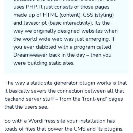
uses PHP. It just consists of those pages
made up of HTML (content), CSS (styling)
and Javascript (basic interactivity). It’s the
way we originally designed websites when
the world wide web was just emerging. If
you ever dabbled with a program called
Dreamweaver back in the day – then you
were building static sites.
The way a static site generator plugin works is that
it basically severs the connection between all that
backend server stuff – from the ‘front-end’ pages
that the users see.
So with a WordPress site your installation has
loads of files that power the CMS and its plugins,