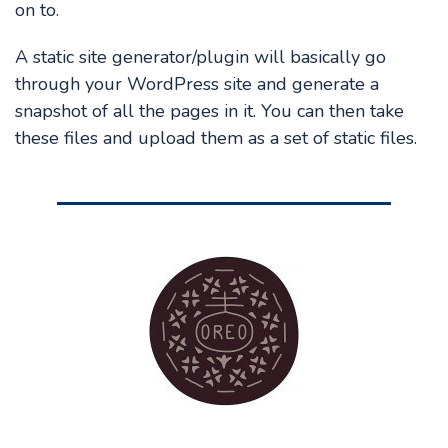
on to.
A static site generator/plugin will basically go
through your WordPress site and generate a
snapshot of all the pages in it. You can then take
these files and upload them as a set of static files.