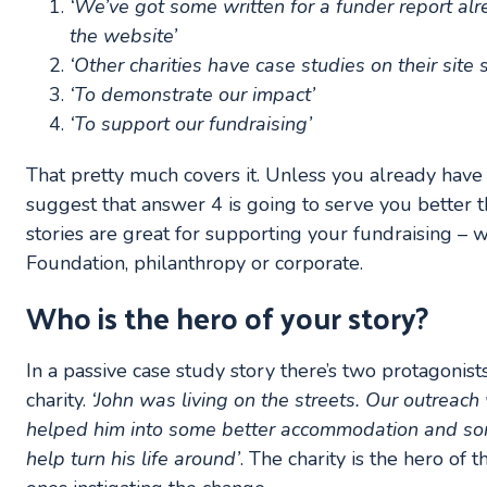
‘We’ve got some written for a funder report al
the website’
‘Other charities have case studies on their site
‘To demonstrate our impact’
‘To support our fundraising’
That pretty much covers it. Unless you already have
suggest that answer 4 is going to serve you better t
stories are great for supporting your fundraising – w
Foundation, philanthropy or corporate.
Who is the hero of your story?
In a passive case study story there’s two protagonists
charity.
‘John was living on the streets. Our outreac
helped him into some better accommodation and som
help turn his life around’
. The charity is the hero of 