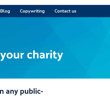
Blog
Copywriting
Contact us
 your charity
in any public-