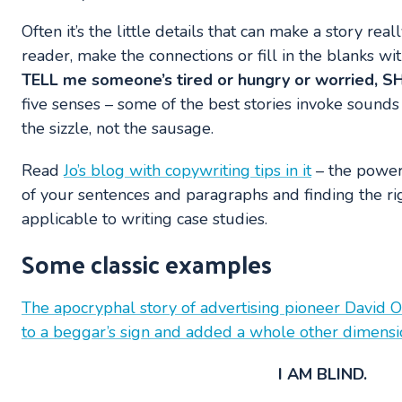
Often it’s the little details that can make a story real
reader, make the connections or fill in the blanks 
TELL me someone’s tired or hungry or worried,
five senses – some of the best stories invoke sounds 
the sizzle, not the sausage.
Read
Jo’s blog with copywriting tips in it
– the power 
of your sentences and paragraphs and finding the rig
applicable to writing case studies.
Some classic examples
The apocryphal story of advertising pioneer David
to a beggar’s sign and added a whole other dimensio
I AM BLIND.