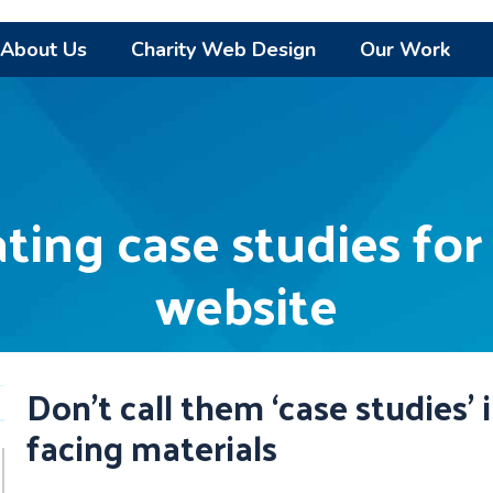
About Us
Charity Web Design
Our Work
ating case studies for
website
Don’t call them ‘case studies’ 
facing materials