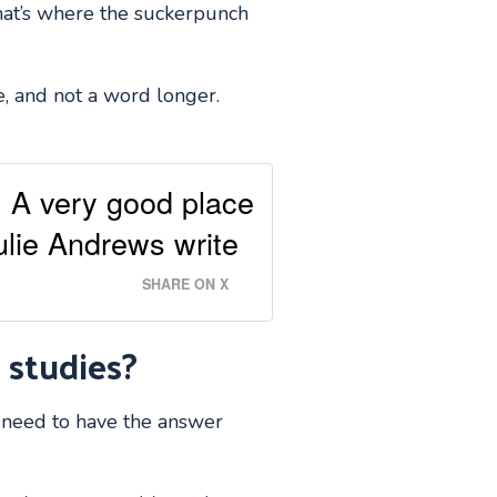
that’s where the suckerpunch
e, and not a word longer.
g. A very good place
Julie Andrews write
SHARE ON X
 studies?
u need to have the answer