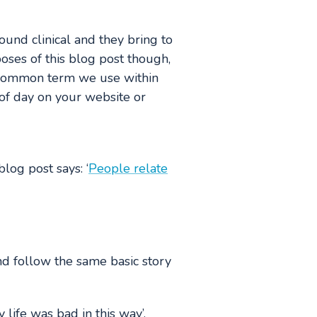
ound clinical and they bring to
oses of this blog post though,
he common term we use within
t of day on your website or
log post says: ‘
People relate
and follow the same basic story
 life was bad in this way’.