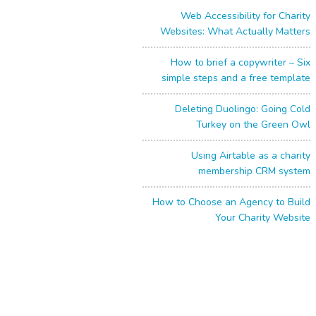
Web Accessibility for Charity
Websites: What Actually Matters
How to brief a copywriter – Six
simple steps and a free template
Deleting Duolingo: Going Cold
Turkey on the Green Owl
Using Airtable as a charity
membership CRM system
How to Choose an Agency to Build
Your Charity Website