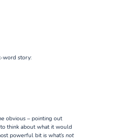
-word story:
he obvious – pointing out
 to think about what it would
ost powerful bit is what’s
not