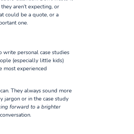
 they aren’t expecting, or
at could be a quote, or a
portant one.
o write personal case studies
ple (especially little kids)
he most experienced
 can. They always sound more
y jargon or in the case study
ing forward to a brighter
conversation.