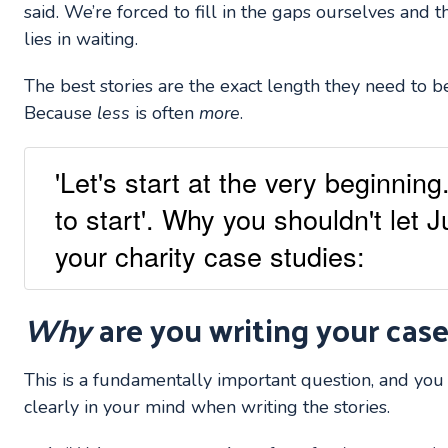
said. We’re forced to fill in the gaps ourselves and 
lies in waiting.
The best stories are the exact length they need to b
Because
less
is often
more
.
'Let's start at the very beginnin
to start'. Why you shouldn't let 
your charity case studies:
Why
are you writing your case
This is a fundamentally important question, and yo
clearly in your mind when writing the stories.