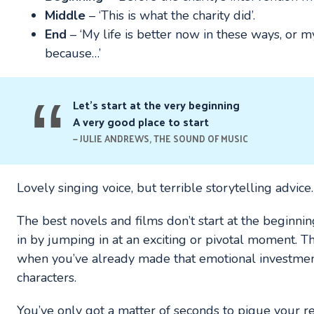
Middle
– ‘This is what the charity did’.
End
– ‘My life is better now in these ways, or m
because…’
Let’s start at the very beginning
A very good place to start
JULIE ANDREWS, THE SOUND OF MUSIC
Lovely singing voice, but terrible storytelling advice.
The best novels and films don’t start at the beginnin
in by jumping in at an exciting or pivotal moment. Th
when you’ve already made that emotional investment
characters.
You’ve only got a matter of seconds to pique your rea