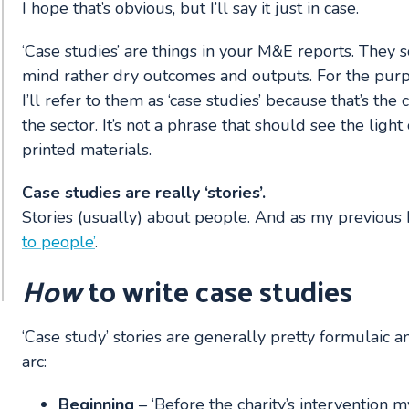
I hope that’s obvious, but I’ll say it just in case.
‘Case studies’ are things in your M&E reports. They s
mind rather dry outcomes and outputs. For the purp
I’ll refer to them as ‘case studies’ because that’s t
the sector. It’s not a phrase that should see the ligh
printed materials.
Case studies are really ‘stories’.
Stories (usually) about people. And as my previous b
to people’
.
How
to write case studies
‘Case study’ stories are generally pretty formulaic 
arc:
Beginning
– ‘Before the charity’s intervention my