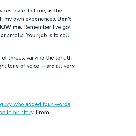
ly resonate. Let me, as the
with my own experiences.
Don’t
 SHOW me
. Remember I’ve got
or smells. Your job is to sell
of threes, varying the length
ht tone of voice – are all very
 Ogilvy who added four words
n to his story
. From