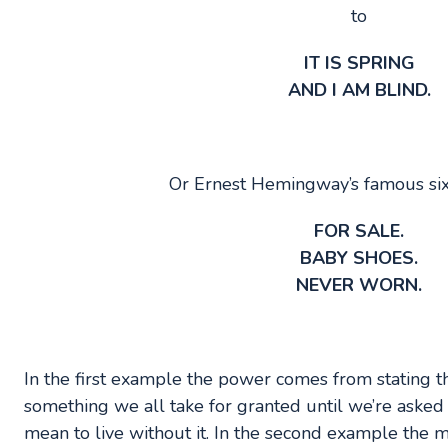
to
IT IS SPRING
AND I AM BLIND.
Or Ernest Hemingway’s famous six
FOR SALE.
BABY SHOES.
NEVER WORN.
In the first example the power comes from stating t
something we all take for granted until we’re asked
mean to live without it. In the second example the m