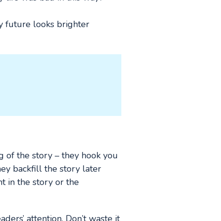
y future looks brighter
g of the story – they hook you
ey backfill the story later
 in the story or the
ders’ attention. Don’t waste it