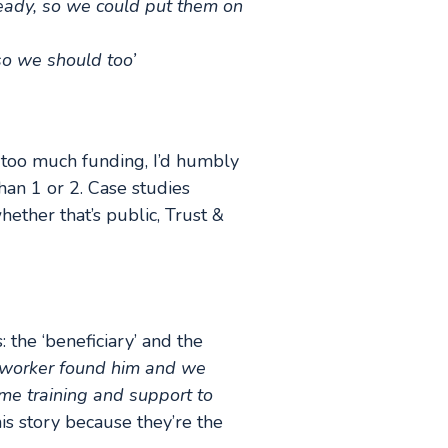
ready, so we could put them on
 so we should too’
 too much funding, I’d humbly
han 1 or 2. Case studies
hether that’s public, Trust &
: the ‘beneficiary’ and the
h worker found him and we
e training and support to
this story because they’re the