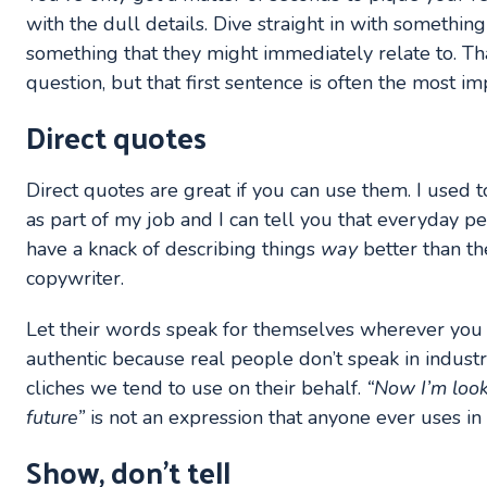
with the dull details. Dive straight in with something
something that they might immediately relate to. Th
question, but that first sentence is often the most im
Direct quotes
Direct quotes are great if you can use them. I used t
as part of my job and I can tell you that everyday peo
have a knack of describing things
way
better than t
copywriter.
Let their words speak for themselves wherever you
authentic because real people don’t speak in industr
cliches we tend to use on their behalf.
“Now I’m look
future”
is not an expression that anyone ever uses in 
Show, don’t tell