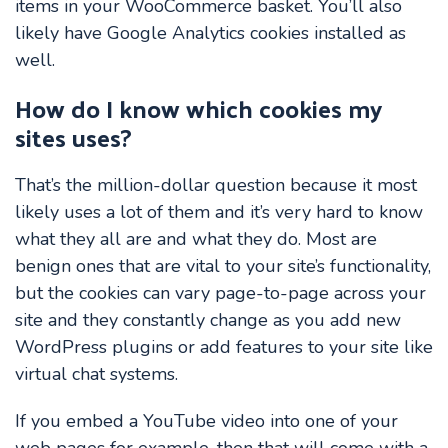
items in your WooCommerce basket. You’ll also
likely have Google Analytics cookies installed as
well.
How do I know which cookies my
sites uses?
That’s the million-dollar question because it most
likely uses a lot of them and it’s very hard to know
what they all are and what they do. Most are
benign ones that are vital to your site’s functionality,
but the cookies can vary page-to-page across your
site and they constantly change as you add new
WordPress plugins or add features to your site like
virtual chat systems.
If you embed a YouTube video into one of your