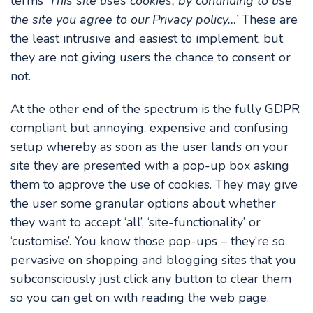
terms ‘
This site uses cookies, by continuing to use
the site you agree to our Privacy policy…’
These are
the least intrusive and easiest to implement, but
they are not giving users the chance to consent or
not.
At the other end of the spectrum is the fully GDPR
compliant but annoying, expensive and confusing
setup whereby as soon as the user lands on your
site they are presented with a pop-up box asking
them to approve the use of cookies. They may give
the user some granular options about whether
they want to accept ‘all’, ‘site-functionality’ or
‘customise’. You know those pop-ups – they’re so
pervasive on shopping and blogging sites that you
subconsciously just click any button to clear them
so you can get on with reading the web page.