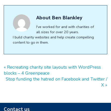
X
Facebook
LinkedIn
E-
(Twitter)
mail
About
Ben Blankley
I've worked for and with charities of
all sizes for over 20 years.
I build charity websites and help create compelling
content to go in them.
« Recreating charity site layouts with WordPress
blocks – 4 Greenpeace
Stop funding the hatred on Facebook and Twitter /
X »
Footer
Contact us