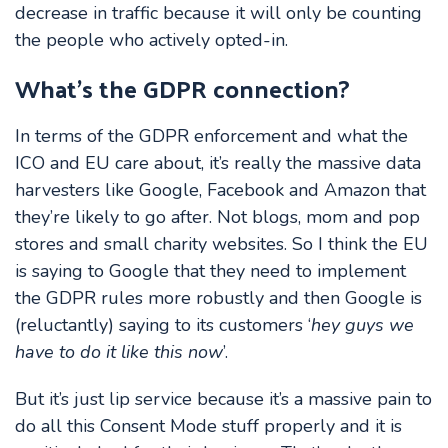
decrease in traffic because it will only be counting
the people who actively opted-in.
What’s the GDPR connection?
In terms of the GDPR enforcement and what the
ICO and EU care about, it’s really the massive data
harvesters like Google, Facebook and Amazon that
they’re likely to go after. Not blogs, mom and pop
stores and small charity websites. So I think the EU
is saying to Google that they need to implement
the GDPR rules more robustly and then Google is
(reluctantly) saying to its customers ‘
hey guys we
have to do it like this now
’.
But it’s just lip service because it’s a massive pain to
do all this Consent Mode stuff properly and it is