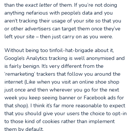
than the
exact letter
of them. If you’re not doing
anything nefarious with people’s data and you
aren’t tracking their usage of your site so that you
or other advertisers can target them once they’ve
left your site – then just carry on as you were.
Without being too tinfoil-hat-brigade about it,
Google’s Analytics tracking is well anonymised and
is fairly benign. It’s very different from the
‘remarketing’ trackers that follow you around the
internet (Like when you visit an online shoe shop
just once and then wherever you go for the next
week you keep seeing banner or Facebook ads for
that shop). I think it’s far more reasonable to expect
that you should give your users the choice to opt-in
to those kind of cookies rather than implement
them by default.