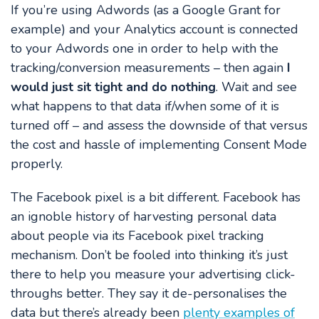
If you’re using Adwords (as a Google Grant for
example) and your Analytics account is connected
to your Adwords one in order to help with the
tracking/conversion measurements – then again
I
would just sit tight and do nothing
. Wait and see
what happens to that data if/when some of it is
turned off – and assess the downside of that versus
the cost and hassle of implementing Consent Mode
properly.
The Facebook pixel is a bit different.
Facebook has
an ignoble history of harvesting personal data
about people via its Facebook pixel tracking
mechanism. Don’t be fooled into thinking it’s just
there to help you measure your advertising click-
throughs better. They say it de-personalises the
data but there’s already been
plenty examples of