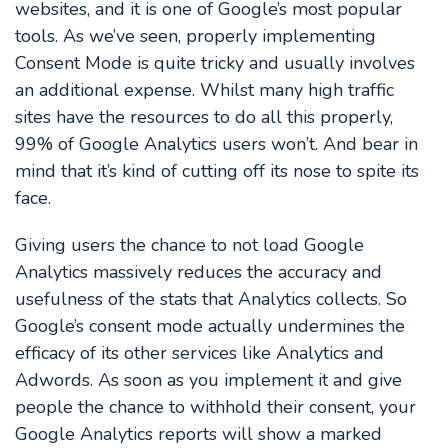
websites, and it is one of Google’s most popular
tools. As we’ve seen, properly implementing
Consent Mode is quite tricky and usually involves
an additional expense. Whilst many high traffic
sites have the resources to do all this properly,
99% of Google Analytics users won’t. And bear in
mind that it’s kind of cutting off its nose to spite its
face.
Giving users the chance to not load Google
Analytics massively reduces the accuracy and
usefulness of the stats that Analytics collects. So
Google’s consent mode actually undermines the
efficacy of its other services like Analytics and
Adwords. As soon as you implement it and give
people the chance to withhold their consent, your
Google Analytics reports will show a marked