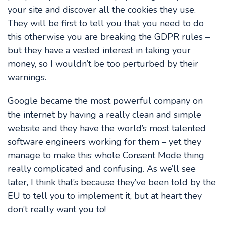
your site and discover all the cookies they use.
They will be first to tell you that you need to do
this otherwise you are breaking the GDPR rules –
but they have a vested interest in taking your
money, so I wouldn’t be too perturbed by their
warnings.
Google became the most powerful company on
the internet by having a really clean and simple
website and they have the world’s most talented
software engineers working for them – yet they
manage to make this whole Consent Mode thing
really complicated and confusing. As we’ll see
later, I think that’s because they’ve been told by the
EU to tell you to implement it, but at heart they
don’t really want you to!