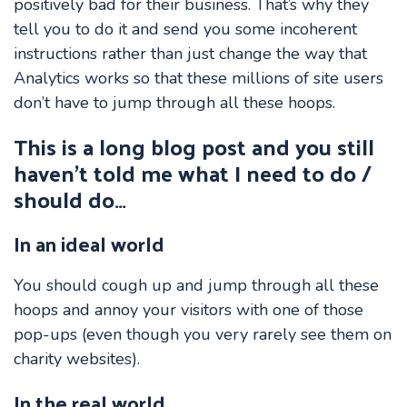
positively bad for their business. That’s why they
tell you to do it and send you some incoherent
instructions rather than just change the way that
Analytics works so that these millions of site users
don’t have to jump through all these hoops.
This is a long blog post and you still
haven’t told me what I need to do /
should do…
In an ideal world
You should cough up and jump through all these
hoops and annoy your visitors with one of those
pop-ups (even though you very rarely see them on
charity websites).
In the real world