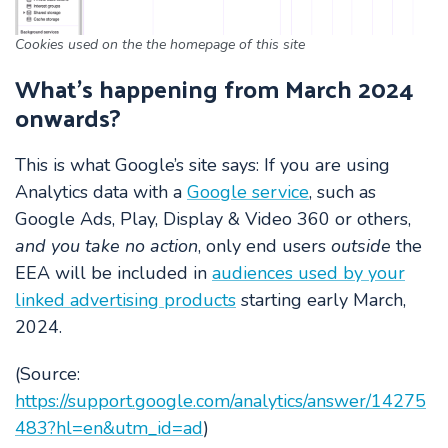
Cookies used on the the homepage of this site
What’s happening from March 2024
onwards?
This is what Google’s site says:
If you are using
Analytics data with a
Google service
, such as
Google Ads, Play, Display & Video 360 or others,
and you take no action
, only end users
outside
the
EEA will be included in
audiences used by your
linked advertising products
starting early March,
2024.
(Source:
https://support.google.com/analytics/answer/14275
483?hl=en&utm_id=ad
)