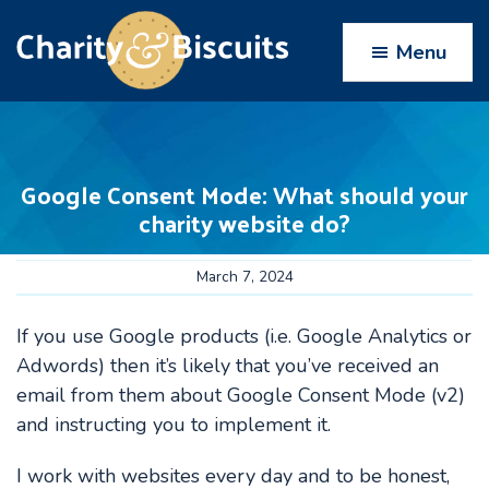
Skip
Skip
Skip
Skip
to
to
to
to
Menu
primary
main
primary
footer
navigation
content
sidebar
Charity
Charity
Web
&
Design
Biscuits
Google Consent Mode: What should your
experts
charity website do?
March 7, 2024
If you use Google products (i.e. Google Analytics or
Adwords) then it’s likely that you’ve received an
email from them about Google Consent Mode (v2)
and instructing you to implement it.
I work with websites every day and to be honest,