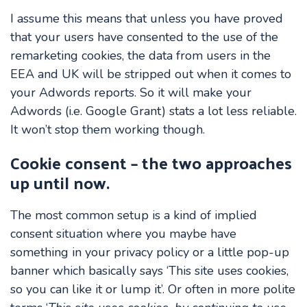
I assume this means that unless you have proved
that your users have consented to the use of the
remarketing cookies, the data from users in the
EEA and UK will be stripped out when it comes to
your Adwords reports. So it will make your
Adwords (i.e. Google Grant) stats a lot less reliable.
It won’t stop them working though.
Cookie consent – the two approaches
up until now.
The most common setup is a kind of implied
consent situation where you maybe have
something in your privacy policy or a little pop-up
banner which basically says ‘This site uses cookies,
so you can like it or lump it’. Or often in more polite