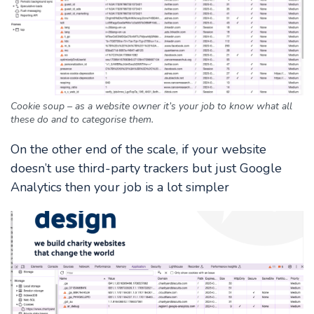
Cookie soup – as a website owner it’s your job to know what all
these do and to categorise them.
On the other end of the scale, if your website
doesn’t use third-party trackers but just Google
Analytics then your job is a lot simpler