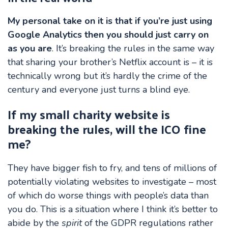
My personal take on it is that if you’re just using
Google Analytics then you should just carry on
as you are
. It’s breaking the rules in the same way
that sharing your brother’s Netflix account is – it is
technically wrong but it’s hardly the crime of the
century and everyone just turns a blind eye.
If my small charity website is
breaking the rules, will the ICO fine
me?
They have bigger fish to fry, and tens of millions of
potentially violating websites to investigate – most
of which do worse things with people’s data than
you do. This is a situation where I think it’s better to
abide by the
spirit
of the GDPR regulations rather