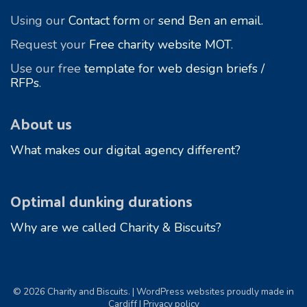
Using our
Contact form
or
send Ben an email.
Request your
Free charity website MOT
.
Use our free
template for web design briefs /
RFPs
.
About us
What makes our digital agency different?
Optimal dunking durations
Why are we called Charity & Biscuits?
© 2026 Charity and Biscuits. | WordPress websites proudly made in
Cardiff |
Privacy policy