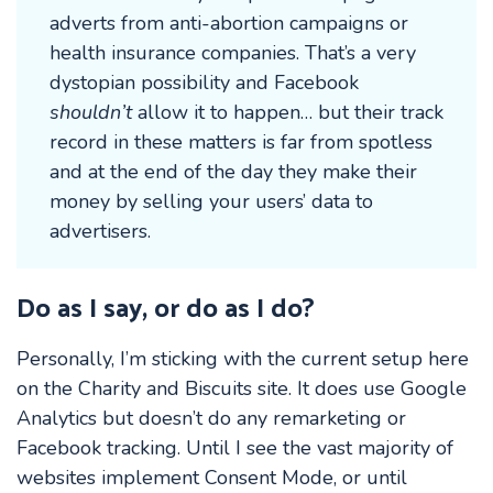
adverts from anti-abortion campaigns or
health insurance companies. That’s a very
dystopian possibility and Facebook
shouldn’t
allow it to happen… but their track
record in these matters is far from spotless
and at the end of the day they make their
money by selling your users’ data to
advertisers.
Do as I say, or do as I do?
Personally, I’m sticking with the current setup here
on the Charity and Biscuits site. It does use Google
Analytics but doesn’t do any remarketing or
Facebook tracking. Until I see the vast majority of
websites implement Consent Mode, or until