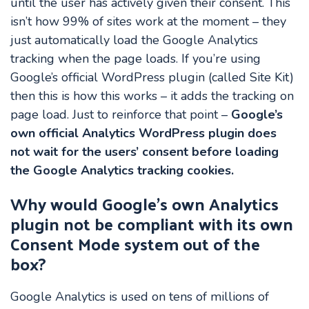
until the user has actively given their consent. This
isn’t how 99% of sites work at the moment – they
just automatically load the Google Analytics
tracking when the page loads. If you’re using
Google’s official WordPress plugin (called Site Kit)
then this is how this works – it adds the tracking on
page load. Just to reinforce that point –
Google’s
own official Analytics WordPress plugin does
not wait for the users’ consent before loading
the Google Analytics tracking cookies.
Why would Google’s own Analytics
plugin not be compliant with its own
Consent Mode system out of the
box?
Google Analytics is used on tens of millions of