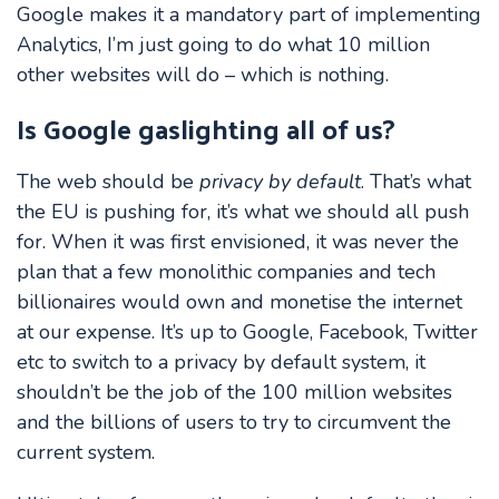
Google makes it a mandatory part of implementing
Analytics, I’m just going to do what 10 million
other websites will do – which is nothing.
Is Google gaslighting all of us?
The web should be
privacy by default
. That’s what
the EU is pushing for, it’s what we should all push
for. When it was first envisioned, it was never the
plan that a few monolithic companies and tech
billionaires would own and monetise the internet
at our expense. It’s up to Google, Facebook, Twitter
etc to switch to a privacy by default system, it
shouldn’t be the job of the 100 million websites
and the billions of users to try to circumvent the
current system.