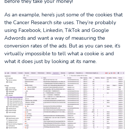
before they take your money!
As an example, here’s just some of the cookies that
the Cancer Research site uses. They’re probably
using Facebook, Linkedin, TikTok and Google
Adwords and want a way of measuring the
conversion rates of the ads. But as you can see, it’s
virtually impossible to tell what a cookie is and
what it does just by looking at its name.