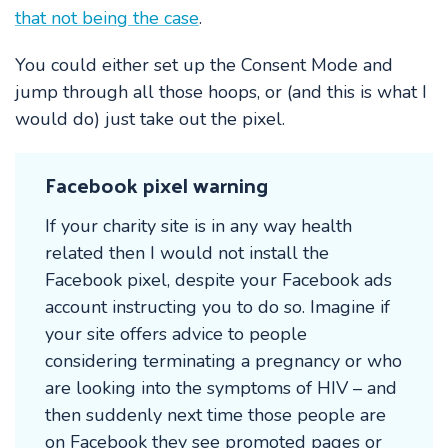
that not being the case
.
You could either set up the Consent Mode and
jump through all those hoops, or (and this is what I
would do) just take out the pixel.
Facebook pixel warning
If your charity site is in any way health
related then I would not install the
Facebook pixel, despite your Facebook ads
account instructing you to do so. Imagine if
your site offers advice to people
considering terminating a pregnancy or who
are looking into the symptoms of HIV – and
then suddenly next time those people are
on Facebook they see promoted pages or