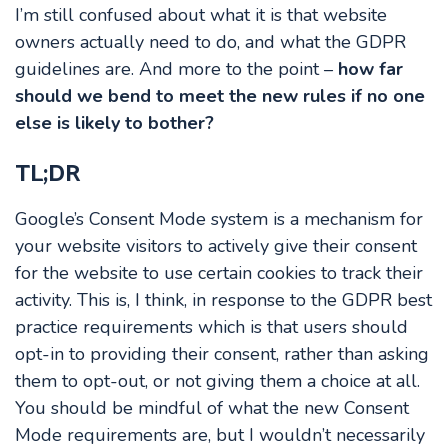
I’m still confused about what it is that website
owners actually need to do, and what the GDPR
guidelines are. And more to the point –
how far
should we bend to meet the new rules if no one
else is likely to bother?
TL;DR
Google’s Consent Mode system is a mechanism for
your website visitors to actively give their consent
for the website to use certain cookies to track their
activity. This is, I think, in response to the GDPR best
practice requirements which is that users should
opt-in to providing their consent, rather than asking
them to opt-out, or not giving them a choice at all.
You should be mindful of what the new Consent
Mode requirements are, but I wouldn’t necessarily