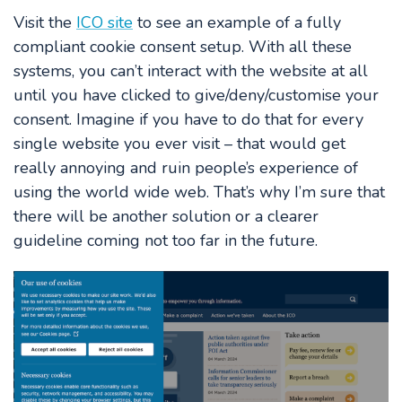
Visit the
ICO site
to see an example of a fully
compliant cookie consent setup. With all these
systems, you can’t interact with the website at all
until you have clicked to give/deny/customise your
consent. Imagine if you have to do that for every
single website you ever visit – that would get
really annoying and ruin people’s experience of
using the world wide web. That’s why I’m sure that
there will be another solution or a clearer
guideline coming not too far in the future.