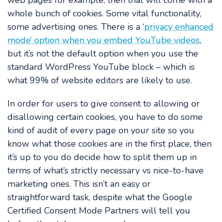
web pages for example, then that will come with a
whole bunch of cookies. Some vital functionality,
some advertising ones. There is a ‘
privacy enhanced
mode’ option when you embed YouTube videos
,
but it’s not the default option when you use the
standard WordPress YouTube block – which is
what 99% of website editors are likely to use.
In order for users to give consent to allowing or
disallowing certain cookies, you have to do some
kind of audit of every page on your site so you
know what those cookies are in the first place, then
it’s up to you do decide how to split them up in
terms of what’s strictly necessary vs nice-to-have
marketing ones. This isn’t an easy or
straightforward task, despite what the Google
Certified Consent Mode Partners will tell you