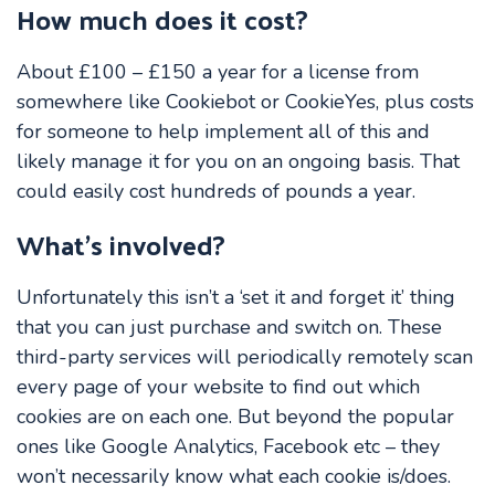
How much does it cost?
About £100 – £150 a year for a license from
somewhere like Cookiebot or CookieYes, plus costs
for someone to help implement all of this and
likely manage it for you on an ongoing basis. That
could easily cost hundreds of pounds a year.
What’s involved?
Unfortunately this isn’t a ‘set it and forget it’ thing
that you can just purchase and switch on. These
third-party services will periodically remotely scan
every page of your website to find out which
cookies are on each one. But beyond the popular
ones like Google Analytics, Facebook etc – they
won’t necessarily know what each cookie is/does.