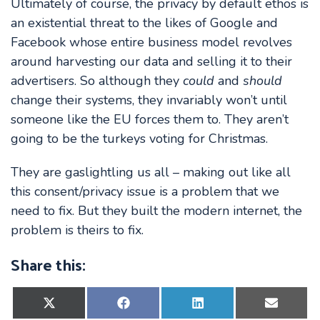
Ultimately of course, the privacy by default ethos is
an existential threat to the likes of Google and
Facebook whose entire business model revolves
around harvesting our data and selling it to their
advertisers. So although they
could
and
should
change their systems, they invariably won’t until
someone like the EU forces them to. They aren’t
going to be the turkeys voting for Christmas.
They are gaslightling us all – making out like all
this consent/privacy issue is a problem that we
need to fix. But they built the modern internet, the
problem is theirs to fix.
Share this:
Share
Share
Share
Share
on
on
on
on