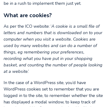
be in a rush to implement them just yet.
What are cookies?
As per the ICO website: ‘
A cookie is a small file of
letters and numbers that is downloaded on to your
computer when you visit a website. Cookies are
used by many websites and can do a number of
things, eg remembering your preferences,
recording what you have put in your shopping
basket, and counting the number of people looking
at a website
.’
In the case of a WordPress site, you’d have
WordPress cookies set to remember that you are
logged in to the site, to remember whether the site
has displayed a modal window, to keep track of