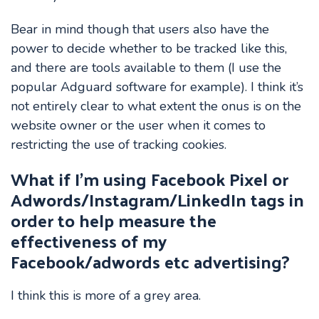
Bear in mind though that users also have the
power to decide whether to be tracked like this,
and there are tools available to them (I use the
popular Adguard software for example). I think it’s
not entirely clear to what extent the onus is on the
website owner or the user when it comes to
restricting the use of tracking cookies.
What if I’m using Facebook Pixel or
Adwords/Instagram/LinkedIn tags in
order to help measure the
effectiveness of my
Facebook/adwords etc advertising?
I think this is more of a grey area.