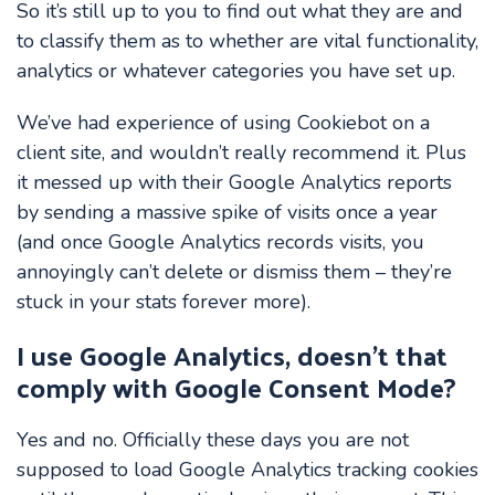
So it’s still up to you to find out what they are and
to classify them as to whether are vital functionality,
analytics or whatever categories you have set up.
We’ve had experience of using Cookiebot on a
client site, and wouldn’t really recommend it. Plus
it messed up with their Google Analytics reports
by sending a massive spike of visits once a year
(and once Google Analytics records visits, you
annoyingly can’t delete or dismiss them – they’re
stuck in your stats forever more).
I use Google Analytics, doesn’t that
comply with Google Consent Mode?
Yes and no. Officially these days you are not
supposed to load Google Analytics tracking cookies