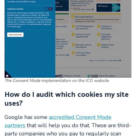
The Consent Mode implementation on the ICO website
How do I audit which cookies my site
uses?
Google has some
accredited Consent Mode
partners
that will help you do that. These are third-
party companies who you pay to regularly scan