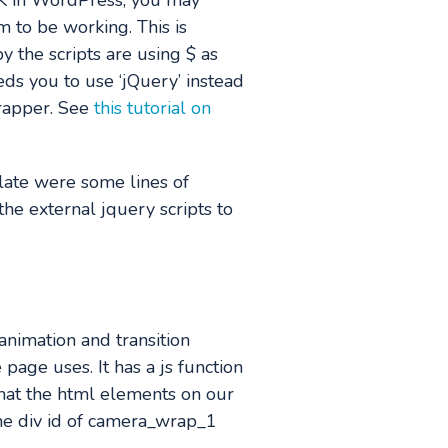
OK in WordPress, you may
 to be working. This is
y the scripts are using $ as
ds you to use ‘jQuery’ instead
wrapper. See
this tutorial on
late were some lines of
the external jquery scripts to
animation and transition
 page uses. It has a js function
what the html elements on our
 the div id of camera_wrap_1