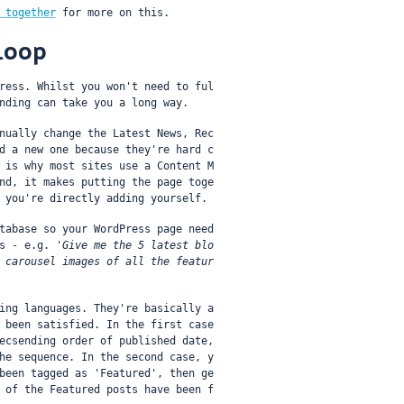
 together
 for more on this.
Loop
ress. Whilst you won't need to ful
nding can take you a long way.
nually change the Latest News, Rec
d a new one because they're hard c
 is why most sites use a Content M
nd, it makes putting the page toge
 you're directly adding yourself.
tabase so your WordPress page need
s - e.g. 
'Give me the 5 latest blo
 carousel images of all the featur
ing languages. They're basically a 
 been satisfied. In the first case 
ecsending order of published date, 
he sequence. In the second case, y
been tagged as 'Featured', then ge
 of the Featured posts have been f