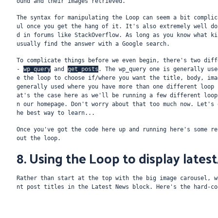
ound and their images retrieved.
The syntax for manipulating the Loop can seem a bit complic
ul once you get the hang of it. It's also extremely well do
d in forums like StackOverflow. As long as you know what ki
usually find the answer with a Google search.
To complicate things before we even begin, there's two diff
- 
wp_query
 and 
get_posts
. The wp_query one is generally use
e the loop to choose if/where you want the title, body, ima
generally used where you have more than one different loop 
at's the case here as we'll be running a few different loop
n our homepage. Don't worry about that too much now. Let's 
he best way to learn...
Once you've got the code here up and running here's some re
out the loop.
8. Using the Loop to display lates
Rather than start at the top with the big image carousel, w
nt post titles in the Latest News block. Here's the hard-co