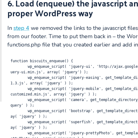
6. Load (enqueue) the javascript an
proper WordPress way
In
step 4
we removed the links to the javascript file
from our footer.
Time to put them back in – the Wor
functions.php file that you created earlier and add in
function biscuits_enqueue() {

	wp_enqueue_script( 'jquery-ui', 'http://ajax.googleapis.com/ajax/libs/jqueryui/1.8/jq
uery-ui.min.js', array( 'jquery') );

	wp_enqueue_script( 'jquery-easing', get_template_directory_uri(). '/js/jquery.easing.
1.3.js', array( 'jquery' ) );

	wp_enqueue_script( 'jquery-mobile', get_template_directory_uri(). '/js/jquery.mobile.
customized.min.js', array( 'jquery' ) ); 

	wp_enqueue_script( 'camera', get_template_directory_uri(). '/js/camera.js', array( 'j
query' ) );

	wp_enqueue_script( 'bootstrap', get_template_directory_uri(). '/js/bootstrap.js', arr
ay( 'jquery' ) );

	wp_enqueue_script( 'superfish', get_template_directory_uri(). '/js/superfish.js', arr
ay( 'jquery' ) );

	wp_enqueue_script( 'jquery-prettyPhoto', get_template_directory_uri(). '/js/jquery.pr