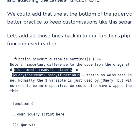
and attaching the
camera
function to it.
We could add that line at the bottom of the jquery.came
better practice to keep customisations like this separ
Let’s add all those lines back in to our functions.p
function used earlier:
  function biscuit_custom_js_settings() { ?> 
Note an important difference to the code from the original 
d 
$(document).ready(function)$
 for
jquery(document).ready(function)$
 - that's so WordPress kn
ne. Normally the $ variable is just used by jQuery, but wit
ou need to be more specific. We could also have wrapped the
this
function {

..your jquery script here
