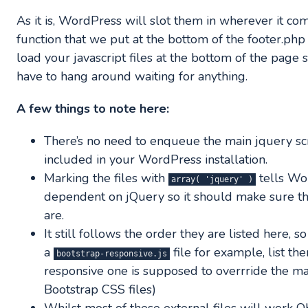
As it is, WordPress will slot them in wherever it co
function that we put at the bottom of the footer.php 
load your javascript files at the bottom of the page 
have to hang around waiting for anything.
A few things to note here:
There’s no need to enqueue the main jquery scrip
included in your WordPress installation.
Marking the files with
tells Wo
array( 'jquery' )
dependent on jQuery so it should make sure tha
are.
It still follows the order they are listed here, s
a
file for example, list th
bootstrap-responsive.js
responsive one is supposed to overrride the mai
Bootstrap CSS files)