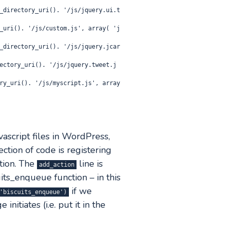
ascript files in WordPress,
ection of code is registering
tion. The
line is
add_action
ts_enqueue function – in this
if we
'biscuits_enqueue')
nitiates (i.e. put it in the