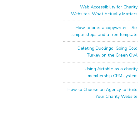
Web Accessibility for Charity
Websites: What Actually Matters
How to brief a copywriter – Six
simple steps and a free template
Deleting Duolingo: Going Cold
Turkey on the Green Owl
Using Airtable as a charity
membership CRM system
How to Choose an Agency to Build
Your Charity Website