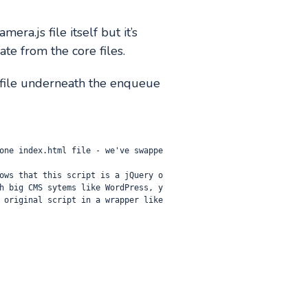
ra.js file itself but it’s
ate from the core files.
hp file underneath the enqueue
one index.html file - we've swappe
ows that this script is a jQuery o
h big CMS sytems like WordPress, y
 original script in a wrapper like 