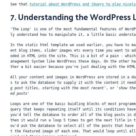
See that 
tutorial about WordPress and jQuery to play nicely
7. Understanding the WordPress 
'The Loop' is one of the most fundamental features of WordP
ly understand how to manipulate it, a little basic understa
In the static html template we used earlier, you have to ma
ent blog items, slider images etc every time you want to ad
oded in HTML into the site. This is a bit of a pain - which
anagement System like WordPress these days. On the other ha
ther a bit easier because you're just dealing with the HTML
All your content and images in WordPress are stored in a da
s to ask the database to supply it with the content it need
g post titles, starting with the most recent'
, or 
'show the
ed posts'
Loops are one of the basic buidling blocks of most programm
query that keeps repeating itself until its conditions have
you'd tell the database to order all of the blog posts in d
then it would run a loop 5 times to get the next Title in t
ou'd ask the database to select all of the posts that have 
t the Featured image of each one. That would loop until all