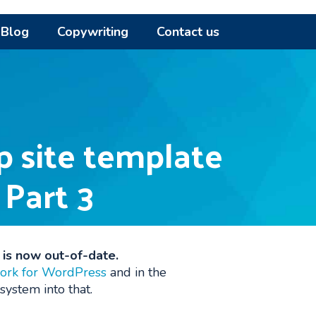
Blog
Copywriting
Contact us
p site template
 Part 3
d is now out-of-date.
ork for WordPress
and in the
system into that.