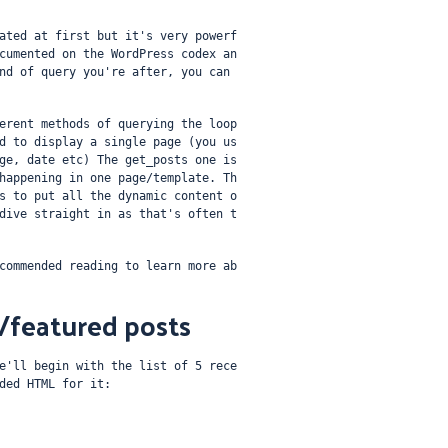
ated at first but it's very powerf
cumented on the WordPress codex an
nd of query you're after, you can 
erent methods of querying the loop 
d to display a single page (you us
ge, date etc) The get_posts one is 
happening in one page/template. Th
s to put all the dynamic content o
dive straight in as that's often t
commended reading to learn more ab
t/featured posts
e'll begin with the list of 5 rece
ded HTML for it: