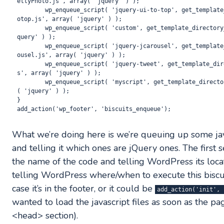
ettyPhoto.js', array( 'jquery' ) );

	wp_enqueue_script( 'jquery-ui-to-top', get_template_directory_uri(). '/js/jquery.ui.t
otop.js', array( 'jquery' ) ); 

	wp_enqueue_script( 'custom', get_template_directory_uri(). '/js/custom.js', array( 'j
query' ) );

	wp_enqueue_script( 'jquery-jcarousel', get_template_directory_uri(). '/js/jquery.jcar
ousel.js', array( 'jquery' ) );

	wp_enqueue_script( 'jquery-tweet', get_template_directory_uri(). '/js/jquery.tweet.j
s', array( 'jquery' ) );

	wp_enqueue_script( 'myscript', get_template_directory_uri(). '/js/myscript.js', array
( 'jquery' ) );

}

What we’re doing here is we’re queuing up some jav
and telling it which ones are jQuery ones. The first s
the name of the code and telling WordPress its loca
telling WordPress where/when to execute this biscui
case it’s in the footer, or it could be
add_action('init', 
wanted to load the javascript files as soon as the page i
<head> section).