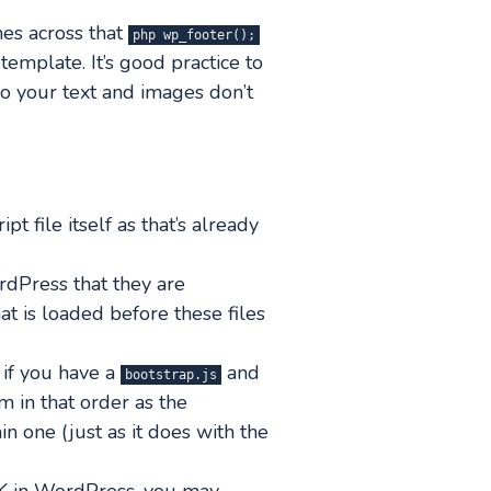
mes across that
php wp_footer();
template. It’s good practice to
so your text and images don’t
t file itself as that’s already
rdPress that they are
t is loaded before these files
o if you have a
and
bootstrap.js
em in that order as the
n one (just as it does with the