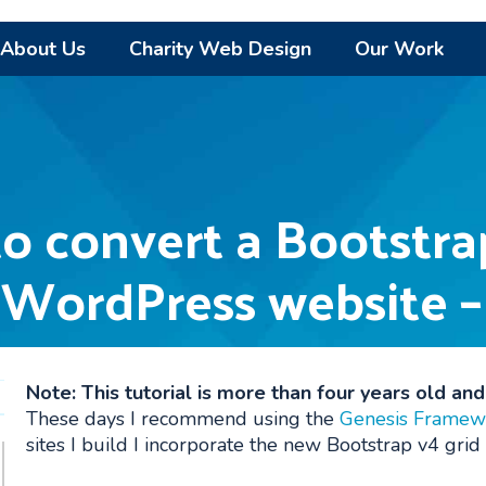
About Us
Charity Web Design
Our Work
to convert a Bootstra
 WordPress website –
Note: This tutorial is more than four years old an
These days I recommend using the
Genesis Framew
sites I build I incorporate the new Bootstrap v4 grid 