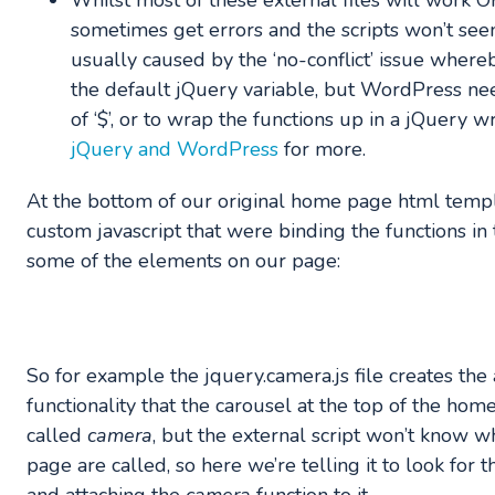
Whilst most of these external files will work 
sometimes get errors and the scripts won’t seem
usually caused by the ‘no-conflict’ issue whereb
the default jQuery variable, but WordPress nee
of ‘$’, or to wrap the functions up in a jQuery 
jQuery and WordPress
for more.
At the bottom of our original home page html temp
custom javascript that were binding the functions in 
some of the elements on our page:
So for example the jquery.camera.js file creates the 
functionality that the carousel at the top of the home
called
camera
, but the external script won’t know 
page are called, so here we’re telling it to look for