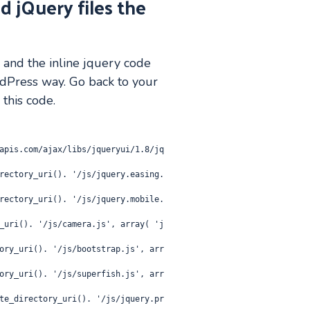
d jQuery files the
s and the inline jquery code
dPress way. Go back to your
 this code.