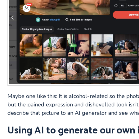
Maybe one like this: It is alcohol-related so the photo
but the pained expression and dishevelled look isn’t
describe that picture to an AI generator and see wha
Using AI to generate our own