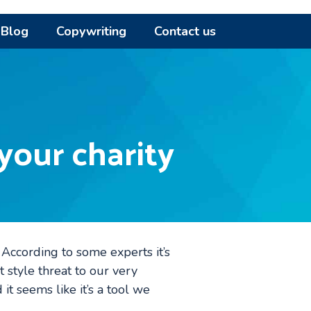
Blog
Copywriting
Contact us
your charity
s. According to some experts it’s
 style threat to our very
 it seems like it’s a tool we