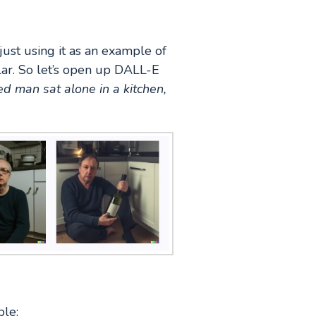
 just using it as an example of
ar. So let’s open up DALL-E
d man sat alone in a kitchen,
ble: