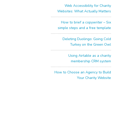
Web Accessibility for Charity
Websites: What Actually Matters
How to brief a copywriter – Six
simple steps and a free template
Deleting Duolingo: Going Cold
Turkey on the Green Owl
Using Airtable as a charity
membership CRM system
How to Choose an Agency to Build
Your Charity Website