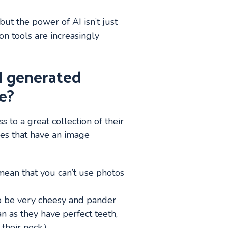
ut the power of AI isn’t just
n tools are increasingly
I generated
e?
 to a great collection of their
hes that have an image
 mean that you can’t use photos
to be very cheesy and pander
n as they have perfect teeth,
their neck.)