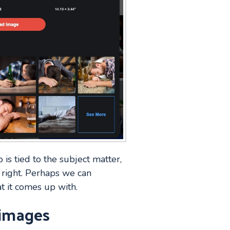
 is tied to the subject matter,
 right. Perhaps we can
t it comes up with.
 images