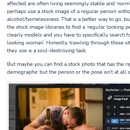
affected are often living seemingly stable and ‘norma
perhaps use a stock image of a regular person witho
alcohol/homelessness. That is a better way to go, b
the stock image libraries to find a ‘regular looking 
clearly models and you have to specifically search fo
looking woman’. Honestly, trawling through those s
they use is a soul-destroying task.
But maybe you can find a stock photo that has the rig
demographic but the person or the pose isn’t at all s