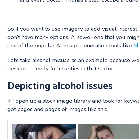
So if you want to use imagery to add visual interest
don’t have many options. A newer one that you might
one of the popular AI image generation tools like
M
Let’s take alcohol misuse as an example because w
designs recently for charities in that sector.
Depicting alcohol issues
If I open up a stock image library and look for keywo
get pages and pages of images like this