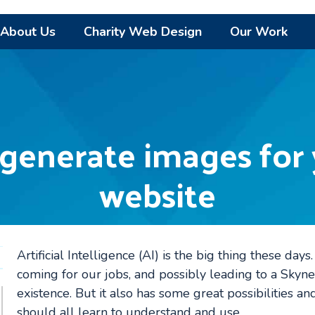
About Us
Charity Web Design
Our Work
 generate images for 
website
Artificial Intelligence (AI) is the big thing these day
coming for our jobs, and possibly leading to a Skynet
existence. But it also has some great possibilities and
should all learn to understand and use.