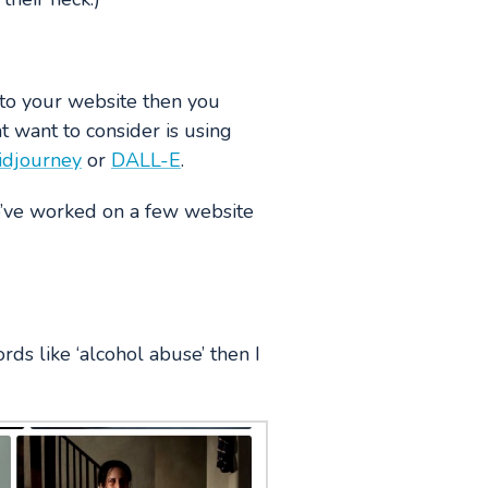
 to your website then you
 want to consider is using
idjourney
or
DALL-E
.
e’ve worked on a few website
rds like ‘alcohol abuse’ then I