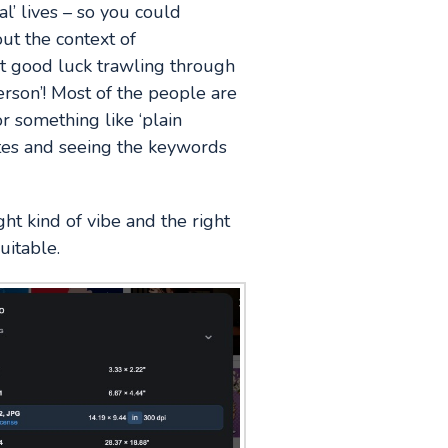
l’ lives – so you could
ut the context of
ut good luck trawling through
person’! Most of the people are
r something like ‘plain
ites and seeing the keywords
ht kind of vibe and the right
uitable.