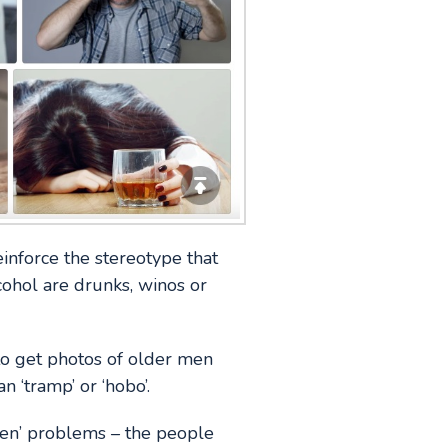
einforce the stereotype that
ohol are drunks, winos or
to get photos of older men
 ‘tramp’ or ‘hobo’.
en’ problems – the people