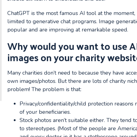
ChatGPT is the most famous AI tool at the moment, b
limited to generative chat programs. Image generatio
popular and are improving at remarkable speed.
Why would you want to use A
images on your charity websit
Many charities don’t need to because they have access
own images/photos. But there are lots of charity nic
problem! The problem is that:
Privacy/confidentiality/child protection reasons
of your beneficiaries.
Stock photos aren’t suitable either. They tend 
to stereotypes. (Most of the people are America
and every doctor in it has a stethoscope around 