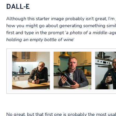
DALL-E
Although this starter image probably isn’t great, I’m
how you might go about generating something simil
first and type in the prompt ‘
a photo of a middle-age
holding an empty bottle of wine
‘
No great, but that first one is probably the most usa