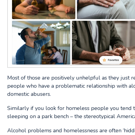
Most of those are positively unhelpful as they just r
people who have a problematic relationship with alc
domestic abusers.
Similarly if you look for homeless people you tend 
sleeping on a park bench – the stereotypical American
Alcohol problems and homelessness are often ‘hidd