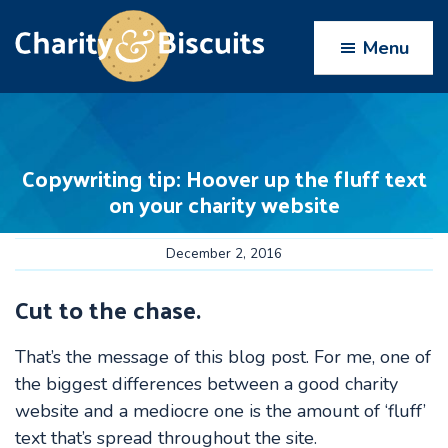
Skip
Skip
Skip
Skip
to
to
to
to
Menu
primary
main
primary
footer
navigation
content
sidebar
Charity
Charity
Web
&
Design
Biscuits
Copywriting tip: Hoover up the fluff text
experts
on your charity website
December 2, 2016
Cut to the chase.
That’s the message of this blog post. For me, one of
the biggest differences between a good charity
website and a mediocre one is the amount of ‘fluff’
text that’s spread throughout the site.