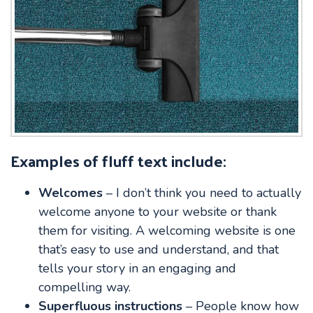
Examples of fluff text include:
Welcomes
– I don’t think you need to actually
welcome anyone to your website or thank
them for visiting. A welcoming website is one
that’s easy to use and understand, and that
tells your story in an engaging and
compelling way.
Superfluous instructions
– People know how