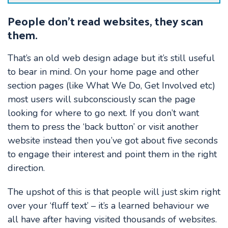
People don’t read websites, they scan
them.
That’s an old web design adage but it’s still useful
to bear in mind. On your home page and other
section pages (like What We Do, Get Involved etc)
most users will subconsciously scan the page
looking for where to go next. If you don’t want
them to press the ‘back button’ or visit another
website instead then you’ve got about five seconds
to engage their interest and point them in the right
direction.
The upshot of this is that people will just skim right
over your ‘fluff text’ – it’s a learned behaviour we
all have after having visited thousands of websites.