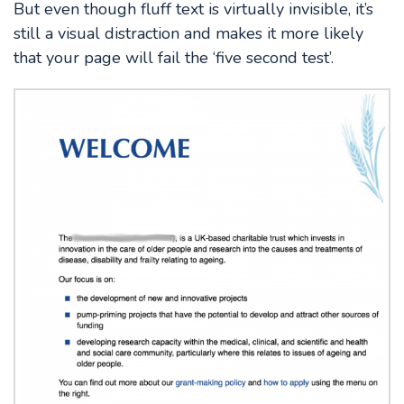
But even though fluff text is virtually invisible, it’s
still a visual distraction and makes it more likely
that your page will fail the ‘five second test’.