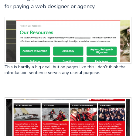
for paying a web designer or agency.
This is hardly a big deal, but on pages like this I don’t think the
introduction sentence serves any useful purpose.