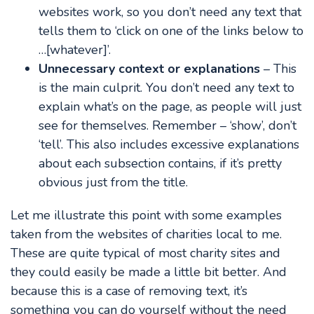
websites work, so you don’t need any text that
tells them to ‘click on one of the links below to
…[whatever]’.
Unnecessary context or explanations
– This
is the main culprit. You don’t need any text to
explain what’s on the page, as people will just
see for themselves. Remember – ‘show’, don’t
‘tell’. This also includes excessive explanations
about each subsection contains, if it’s pretty
obvious just from the title.
Let me illustrate this point with some examples
taken from the websites of charities local to me.
These are quite typical of most charity sites and
they could easily be made a little bit better. And
because this is a case of removing text, it’s
something you can do yourself without the need