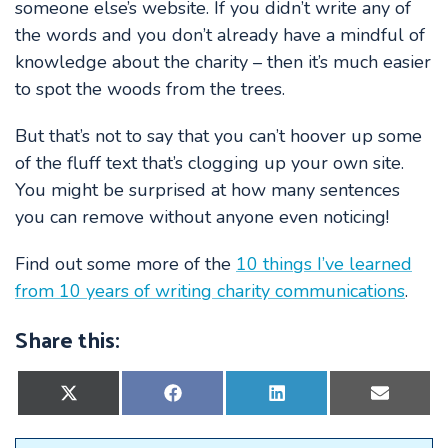
someone else’s website. If you didn’t write any of
the words and you don’t already have a mindful of
knowledge about the charity – then it’s much easier
to spot the woods from the trees.
But that’s not to say that you can’t hoover up some
of the fluff text that’s clogging up your own site.
You might be surprised at how many sentences
you can remove without anyone even noticing!
Find out some more of the
10 things I’ve learned
from 10 years of writing charity communications
.
Share this:
Share
Share
Share
Share
on
on
on
on
X
Facebook
LinkedIn
E-
(Twitter)
mail