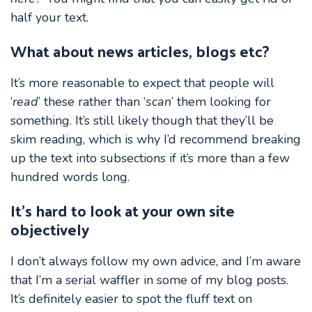
half your text.
What about news articles, blogs etc?
It’s more reasonable to expect that people will
‘
read
’ these rather than ‘
scan
’ them looking for
something. It’s still likely though that they’ll be
skim reading, which is why I’d recommend breaking
up the text into subsections if it’s more than a few
hundred words long.
It’s hard to look at your own site
objectively
I don’t always follow my own advice, and I’m aware
that I’m a serial waffler in some of my blog posts.
It’s definitely easier to spot the fluff text on