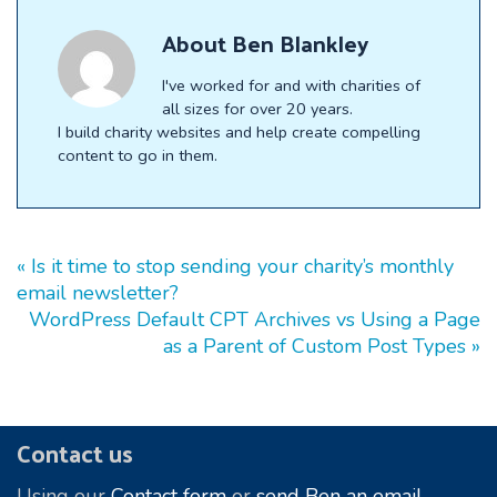
About
Ben Blankley
I've worked for and with charities of
all sizes for over 20 years.
I build charity websites and help create compelling
content to go in them.
« Is it time to stop sending your charity’s monthly
email newsletter?
WordPress Default CPT Archives vs Using a Page
as a Parent of Custom Post Types »
Footer
Contact us
Using our
Contact form
or
send Ben an email.