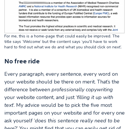
For me, this is a home-page that could easily be improved. The
title says ‘Welcome’ but the content says ‘you’ll have to work
hard to find out what we do and what you should click on next’.
No free ride
Every paragraph, every sentence, every word on
your website should be there on merit. That’s the
difference between
professionally copywriting
your website content, and just ‘
filling it up with
text
‘. My advice would be to pick the five most
important pages on your website and for every one
ask yourself ‘
does this sentence really need to be
here
?’ You might find that you can easily get rid of