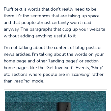
Fluff text is words that don’t really need to be
there. It’s the sentences that are taking up space
and that people almost certainly won’t read
anyway. The paragraphs that clog up your website
without adding anything useful to it.
I’m not talking about the content of blog posts or
news articles, I’m talking about the words on your
home page and other ‘landing pages’ or section
home pages like the ‘Get Involved’, ‘Events’, ‘Shop’
etc. sections where people are in ‘
scanning
’ rather
than ‘
reading
’ mode.