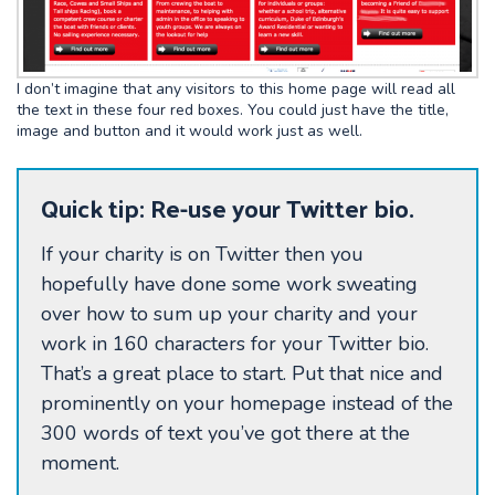
I don’t imagine that any visitors to this home page will read all
the text in these four red boxes. You could just have the title,
image and button and it would work just as well.
Quick tip: Re-use your Twitter bio.
If your charity is on Twitter then you
hopefully have done some work sweating
over how to sum up your charity and your
work in 160 characters for your Twitter bio.
That’s a great place to start. Put that nice and
prominently on your homepage instead of the
300 words of text you’ve got there at the
moment.