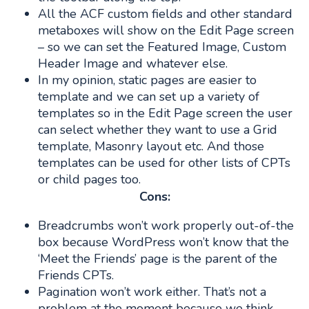
All the ACF custom fields and other standard
metaboxes will show on the Edit Page screen
– so we can set the Featured Image, Custom
Header Image and whatever else.
In my opinion, static pages are easier to
template and we can set up a variety of
templates so in the Edit Page screen the user
can select whether they want to use a Grid
template, Masonry layout etc. And those
templates can be used for other lists of CPTs
or child pages too.
Cons:
Breadcrumbs won’t work properly out-of-the
box because WordPress won’t know that the
‘Meet the Friends’ page is the parent of the
Friends CPTs.
Pagination won’t work either. That’s not a
problem at the moment because we think