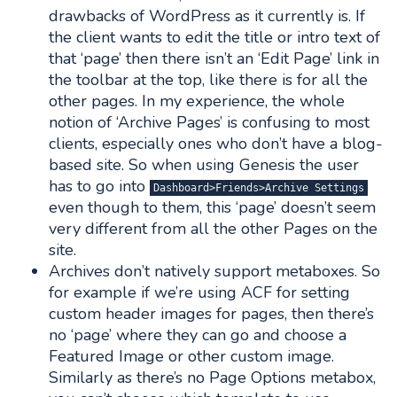
drawbacks of WordPress as it currently is. If
the client wants to edit the title or intro text of
that ‘page’ then there isn’t an ‘Edit Page’ link in
the toolbar at the top, like there is for all the
other pages. In my experience, the whole
notion of ‘Archive Pages’ is confusing to most
clients, especially ones who don’t have a blog-
based site. So when using Genesis the user
has to go into
Dashboard>Friends>Archive Settings
even though to them, this ‘page’ doesn’t seem
very different from all the other Pages on the
site.
Archives don’t natively support metaboxes. So
for example if we’re using ACF for setting
custom header images for pages, then there’s
no ‘page’ where they can go and choose a
Featured Image or other custom image.
Similarly as there’s no Page Options metabox,