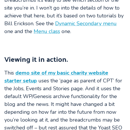
breadcrumbs it’s easy to see which section of the
site you’re in. I won’t go into the details of how to
achieve that here, but it’s based on two tutorials by
Bill Erickson. See the
Dynamic Secondary menu
one and the
Menu class
one.
Viewing it in action.
This
demo site of my basic charity website
starter setup
uses the ‘page as parent of CPT’ for
the Jobs, Events and Stories page. And it uses the
default WP/Genesis archive functionality for the
blog and the news. It might have changed a bit
depending on how far into the future from now
you’re looking at it, and the breadcrumbs may be
switched off – but rest assured that the Yoast SEO