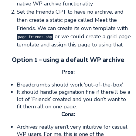
native WP archive functionality.
Set the Friends CPT to have no archive, and
then create a static page called Meet the
Friends. We can create its own template with
or we could create a grid page
page-friends.php
template and assign this page to using that.
Option 1 – using a default WP archive
Pros:
Breadcrumbs should work ‘out-of-the-box’.
It should handle pagination fine if there’ll be a
lot of ‘Friends’ created and you don’t want to
fit them all on one page.
Cons:
Archives really aren’t very intuitive for casual
WP users. For me, this is one of the