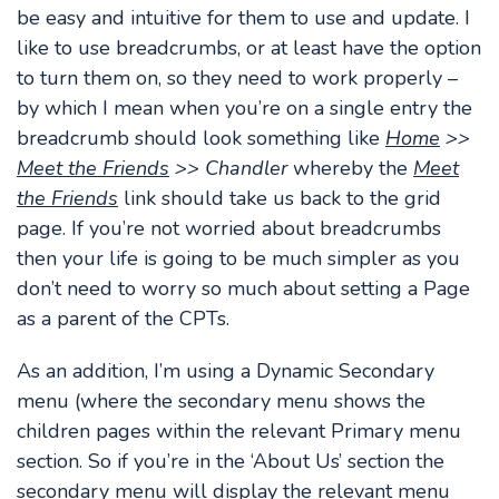
be easy and intuitive for them to use and update. I
like to use breadcrumbs, or at least have the option
to turn them on, so they need to work properly –
by which I mean when you’re on a single entry the
breadcrumb should look something like
Home
>>
Meet the Friends
>> Chandler
whereby the
Meet
the Friends
link should take us back to the grid
page. If you’re not worried about breadcrumbs
then your life is going to be much simpler as you
don’t need to worry so much about setting a Page
as a parent of the CPTs.
As an addition, I’m using a Dynamic Secondary
menu (where the secondary menu shows the
children pages within the relevant Primary menu
section. So if you’re in the ‘About Us’ section the
secondary menu will display the relevant menu