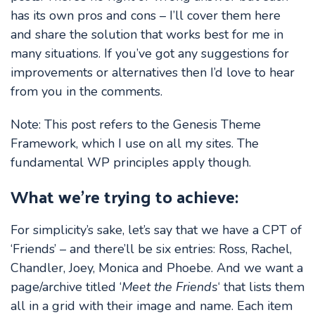
has its own pros and cons – I’ll cover them here
and share the solution that works best for me in
many situations. If you’ve got any suggestions for
improvements or alternatives then I’d love to hear
from you in the comments.
Note: This post refers to the Genesis Theme
Framework, which I use on all my sites. The
fundamental WP principles apply though.
What we’re trying to achieve:
For simplicity’s sake, let’s say that we have a CPT of
‘Friends’ – and there’ll be six entries: Ross, Rachel,
Chandler, Joey, Monica and Phoebe. And we want a
page/archive titled ‘
Meet the Friends
‘ that lists them
all in a grid with their image and name. Each item