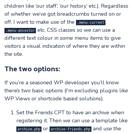
children like ‘our staff’, ‘our history’ etc.). Regardless
of whether we’ve got breadcrumbs turned on or
off, I want to make use of the
,
.menu-current
etc. CSS classes so we can use a
.menu-ancestor
different text colour in some menu items to give
visitors a visual indication of where they are within
the site.
The two options:
If you’re a seasoned WP developer you’ll know
there’s two basic options (I’m excluding plugins like
WP Views or shortcode based solutions).
Set the Friends CPT to have an archive when
registering it. Then we can use a template like
or
and use the
archive.php
archive-friends.php