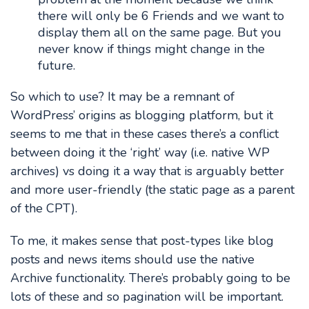
there will only be 6 Friends and we want to
display them all on the same page. But you
never know if things might change in the
future.
So which to use? It may be a remnant of
WordPress’ origins as blogging platform, but it
seems to me that in these cases there’s a conflict
between doing it the ‘right’ way (i.e. native WP
archives) vs doing it a way that is arguably better
and more user-friendly (the static page as a parent
of the CPT).
To me, it makes sense that post-types like blog
posts and news items should use the native
Archive functionality. There’s probably going to be
lots of these and so pagination will be important.