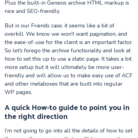
Plus the built-in Genesis archive HTML markup is
nice and SEO-friendly.
But in our Friends case, it seems like a bit of
overkill. We know we won’t want pagination, and
the ease-of-use for the client is an important factor.
So let’s forego the archive functionality and look at
how to set this up to use a static page. It takes a bit
more setup but it will ultimately be more user-
friendly and will allow us to make easy use of ACF
and other metaboxes that are built into regular
WP pages.
A quick How-to guide to point you in
the right direction
I’m not going to go into all the details of how to set