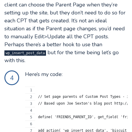
client can choose the Parent Page when they’re
setting up the site, but they don’t need to do so for
each CPT that gets created. It’s not an ideal
situation as if the Parent page changes, you’d need
to manually Edit>Update all the CPT posts.
Perhaps there’s a better hook to use than
but for the time being let’s go
wp_insert_post_data
with this.
Here’s my code:
4
// Set page parents of Custom Post Types - in
// Based upon Joe Sexton's blog post http://w
define( 'FRIENDS_PARENT_ID', get_field( 'frie
add_action( 'wp_insert_post_data', 'biscuit_c