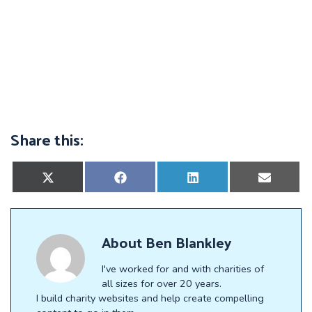
Share this:
Share
Share
Share
Share
on
on
on
on
X
Facebook
LinkedIn
E-
(Twitter)
mail
About
Ben Blankley
I've worked for and with charities of
all sizes for over 20 years.
I build charity websites and help create compelling