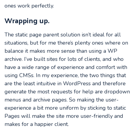
ones work perfectly.
Wrapping up.
The static page parent solution isn’t ideal for all
situations, but for me there’s plenty ones where on
balance it makes more sense than using a WP
archive. I’ve built sites for lots of clients, and who
have a wide range of experience and comfort with
using CMSs. In my experience, the two things that
are the least intuitive in WordPress and therefore
generate the most requests for help are dropdown
menus and archive pages. So making the user-
experience a bit more uniform by sticking to static
Pages will make the site more user-friendly and
makes for a happier client.