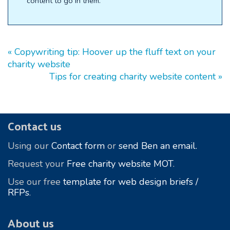
content to go in them.
« Copywriting tip: Hoover up the fluff text on your
charity website
Tips for creating charity website content »
Footer
Contact us
Using our
Contact form
or
send Ben an email.
Request your
Free charity website MOT
.
Use our free
template for web design briefs /
RFPs
.
About us