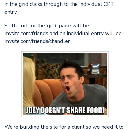
in the grid clicks through to the individual CPT
entry.
So the url for the ‘grid’ page will be
mysite.com/friends and an individual entry will be
mysite.com/friends/chandler
We’re building the site for a client so we need it to