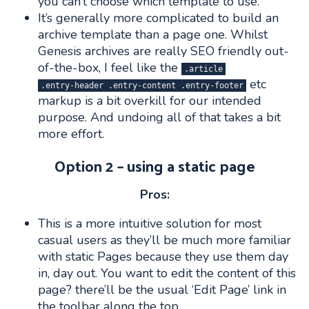
you can’t choose which template to use.
It’s generally more complicated to build an
archive template than a page one. Whilst
Genesis archives are really SEO friendly out-
of-the-box, I feel like the
.article
etc
.entry-header .entry-content .entry-footer
markup is a bit overkill for our intended
purpose. And undoing all of that takes a bit
more effort.
Option 2 – using a static page
Pros:
This is a more intuitive solution for most
casual users as they’ll be much more familiar
with static Pages because they use them day
in, day out. You want to edit the content of this
page? there’ll be the usual ‘Edit Page’ link in
the toolbar along the top.