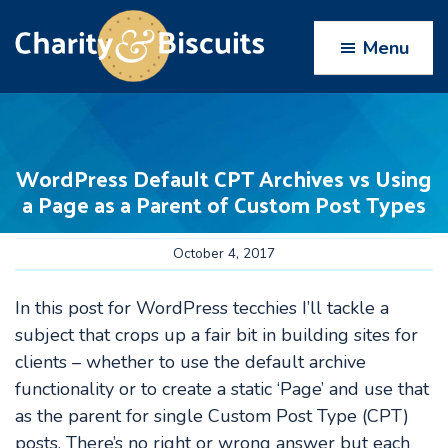
Skip
Skip
Skip
Skip
to
to
to
to
Menu
primary
main
primary
footer
navigation
content
sidebar
Charity
Charity
Web
&
Design
Biscuits
WordPress Default CPT Archives vs Using
experts
a Page as a Parent of Custom Post Types
October 4, 2017
In this post for WordPress tecchies I’ll tackle a
subject that crops up a fair bit in building sites for
clients – whether to use the default archive
functionality or to create a static ‘Page’ and use that
as the parent for single Custom Post Type (CPT)
posts. There’s no right or wrong answer but each