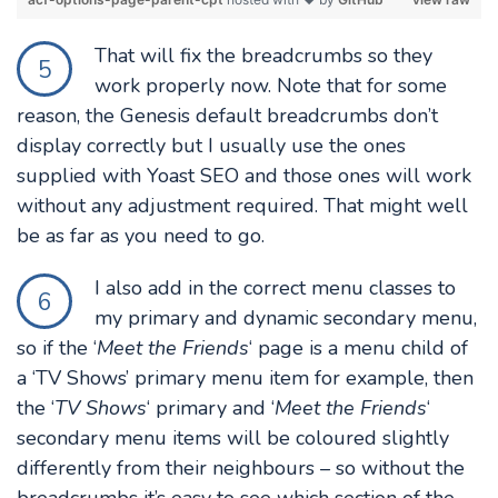
That will fix the breadcrumbs so they
5
work properly now. Note that for some
reason, the Genesis default breadcrumbs don’t
display correctly but I usually use the ones
supplied with Yoast SEO and those ones will work
without any adjustment required. That might well
be as far as you need to go.
I also add in the correct menu classes to
6
my primary and dynamic secondary menu,
so if the ‘
Meet the Friends
‘ page is a menu child of
a ‘TV Shows’ primary menu item for example, then
the ‘
TV Shows
‘ primary and ‘
Meet the Friends
‘
secondary menu items will be coloured slightly
differently from their neighbours – so without the