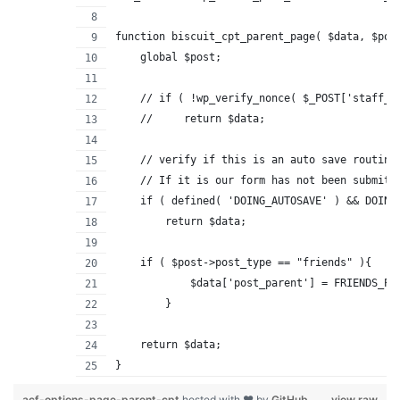
function biscuit_cpt_parent_page( $data, $pos
    global $post;
    // if ( !wp_verify_nonce( $_POST['staff_p
    //     return $data;
    // verify if this is an auto save routine
    // If it is our form has not been submitt
    if ( defined( 'DOING_AUTOSAVE' ) && DOING
        return $data;
    if ( $post->post_type == "friends" ){
	    $data['post_parent'] = FRIENDS_PA
	}
    return $data;
}
acf-options-page-parent-cpt
hosted with ❤ by
GitHub
view raw