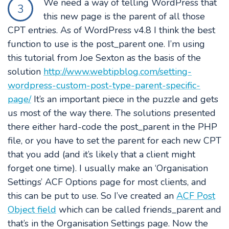
We need a way of telling WordPress that
3
this new page is the parent of all those
CPT entries. As of WordPress v4.8 I think the best
function to use is the post_parent one. I’m using
this tutorial from Joe Sexton as the basis of the
solution
http://www.webtipblog.com/setting-
wordpress-custom-post-type-parent-specific-
page/
It’s an important piece in the puzzle and gets
us most of the way there. The solutions presented
there either hard-code the post_parent in the PHP
file, or you have to set the parent for each new CPT
that you add (and it’s likely that a client might
forget one time). I usually make an ‘Organisation
Settings’ ACF Options page for most clients, and
this can be put to use. So I’ve created an
ACF Post
Object field
which can be called friends_parent and
that’s in the Organisation Settings page. Now the