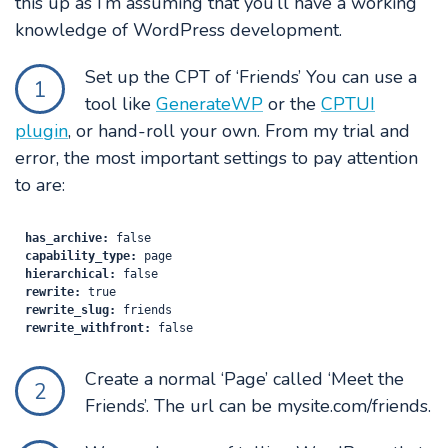
this up as I’m assuming that you’ll have a working
knowledge of WordPress development.
Set up the CPT of ‘Friends’ You can use a
1
tool like
GenerateWP
or the
CPTUI
plugin
, or hand-roll your own. From my trial and
error, the most important settings to pay attention
to are:
has_archive:
capability_type:
hierarchical:
rewrite:
rewrite_slug:
rewrite_withfront:
Create a normal ‘Page’ called ‘Meet the
2
Friends’. The url can be mysite.com/friends.