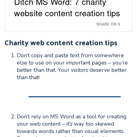
Ditch MS Word: 7 charity
website content creation tips
SHARE ON X
Charity web content creation tips
Don’t copy and paste text from somewhere
else to use on your important pages – you’re
better than that. Your visitors deserve better
than that!
Don’t rely on MS Word as a tool for creating
your web content – it’s way too skewed
towards words rather than visual elements.