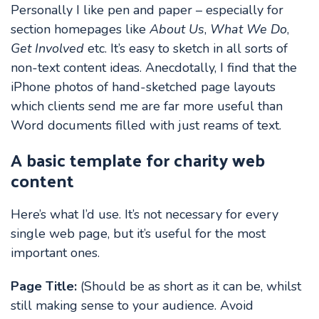
Personally I like pen and paper – especially for
section homepages like
About Us
,
What We Do
,
Get Involved
etc. It’s easy to sketch in all sorts of
non-text content ideas. Anecdotally, I find that the
iPhone photos of hand-sketched page layouts
which clients send me are far more useful than
Word documents filled with just reams of text.
A basic template for charity web
content
Here’s what I’d use. It’s not necessary for every
single web page, but it’s useful for the most
important ones.
Page Title:
(Should be as short as it can be, whilst
still making sense to your audience. Avoid