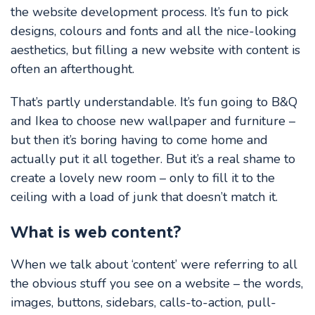
the website development process. It’s fun to pick
designs, colours and fonts and all the nice-looking
aesthetics, but filling a new website with content is
often an afterthought.
That’s partly understandable. It’s fun going to B&Q
and Ikea to choose new wallpaper and furniture –
but then it’s boring having to come home and
actually put it all together. But it’s a real shame to
create a lovely new room – only to fill it to the
ceiling with a load of junk that doesn’t match it.
What is web content?
When we talk about ‘content’ were referring to all
the obvious stuff you see on a website – the words,
images, buttons, sidebars, calls-to-action, pull-