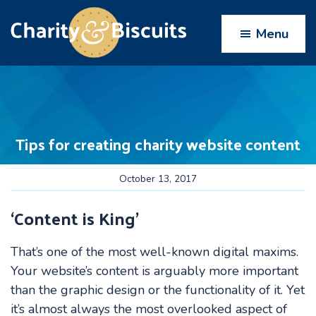
Skip
Skip
Skip
Skip
to
to
to
to
Menu
primary
main
primary
footer
navigation
content
sidebar
Charity
Charity
Web
&
Design
Biscuits
experts
Tips for creating charity website content
October 13, 2017
‘Content is King’
That’s one of the most well-known digital maxims.
Your website’s content is arguably more important
than the graphic design or the functionality of it. Yet
it’s almost always the most overlooked aspect of