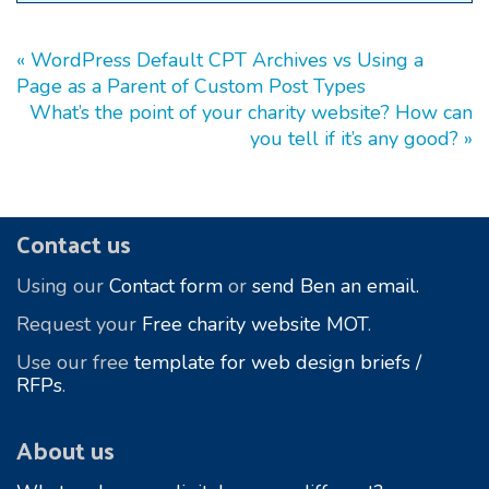
« WordPress Default CPT Archives vs Using a
Page as a Parent of Custom Post Types
What’s the point of your charity website? How can
you tell if it’s any good? »
Footer
Contact us
Using our
Contact form
or
send Ben an email.
Request your
Free charity website MOT
.
Use our free
template for web design briefs /
RFPs
.
About us