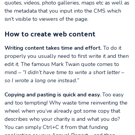
quotes, videos, photo galleries, maps etc as well as
the metadata that you input into the CMS which
isn’t visible to viewers of the page.
How to create web content
Writing content takes time and effort.
To do it
properly you usually need to first write it and then
edit it. The famous Mark Twain quote comes to
mind –
“I didn’t have time to write a short letter –
so I wrote a long one instead.”
Copying and pasting is quick and easy.
Too easy
and too tempting! Why waste time reinventing the
wheel when you’ve already got some copy that
describes who your charity is and what you do?
You can simply Ctrl+C it from that funding