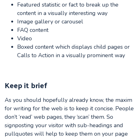
Featured statistic or fact to break up the
content in a visually interesting way
Image gallery or carousel
FAQ content
Video
Boxed content which displays child pages or
Calls to Action in a visually prominent way
Keep it brief
As you should hopefully already know, the maxim
for writing for the web is to keep it concise. People
don’t ‘read’ web pages, they ‘scan’ them. So
signposting your visitor with sub-headings and
pullquotes will help to keep them on your page