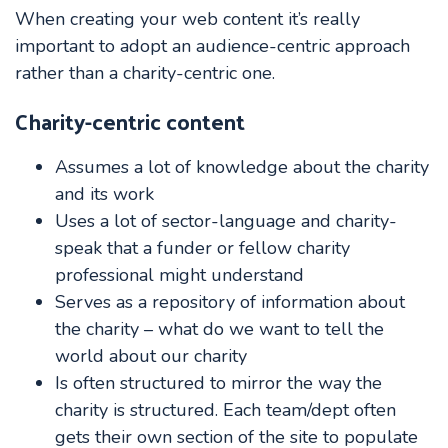
When creating your web content it’s really
important to adopt an audience-centric approach
rather than a charity-centric one.
Charity-centric content
Assumes a lot of knowledge about the charity
and its work
Uses a lot of sector-language and charity-
speak that a funder or fellow charity
professional might understand
Serves as a repository of information about
the charity – what do we want to tell the
world about our charity
Is often structured to mirror the way the
charity is structured. Each team/dept often
gets their own section of the site to populate