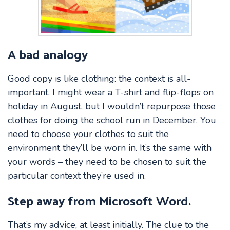
A bad analogy
Good copy is like clothing: the context is all-
important. I might wear a T-shirt and flip-flops on
holiday in August, but I wouldn’t repurpose those
clothes for doing the school run in December. You
need to choose your clothes to suit the
environment they’ll be worn in. It’s the same with
your words – they need to be chosen to suit the
particular context they’re used in.
Step away from Microsoft Word.
That’s my advice, at least initially. The clue to the