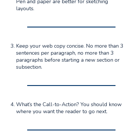
Pen and paper are better for sketching
layouts.
Keep your web copy concise. No more than 3
sentences per paragraph, no more than 3
paragraphs before starting a new section or
subsection.
What’s the Call-to-Action? You should know
where you want the reader to go next.