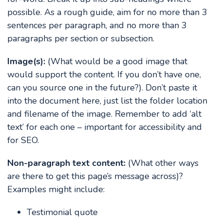
possible. As a rough guide, aim for no more than 3
sentences per paragraph, and no more than 3
paragraphs per section or subsection.
Image(s):
(What would be a good image that
would support the content. If you don’t have one,
can you source one in the future?). Don’t paste it
into the document here, just list the folder location
and filename of the image. Remember to add ‘alt
text’ for each one – important for accessibility and
for SEO.
Non-paragraph text content:
(What other ways
are there to get this page’s message across)?
Examples might include:
Testimonial quote