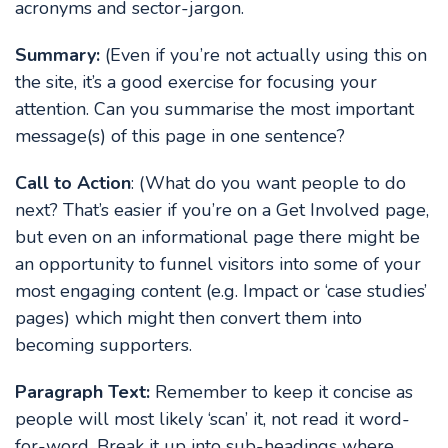
acronyms and sector-jargon.
Summary:
(Even if you’re not actually using this on
the site, it’s a good exercise for focusing your
attention. Can you summarise the most important
message(s) of this page in one sentence?
Call to Action
: (What do you want people to do
next? That’s easier if you’re on a Get Involved page,
but even on an informational page there might be
an opportunity to funnel visitors into some of your
most engaging content (e.g. Impact or ‘case studies’
pages) which might then convert them into
becoming supporters.
Paragraph Text:
Remember to keep it concise as
people will most likely ‘scan’ it, not read it word-
for-word. Break it up into sub-headings where