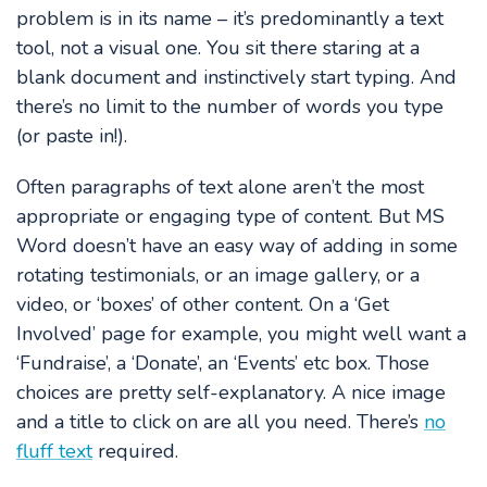
problem is in its name – it’s predominantly a text
tool, not a visual one. You sit there staring at a
blank document and instinctively start typing. And
there’s no limit to the number of words you type
(or paste in!).
Often paragraphs of text alone aren’t the most
appropriate or engaging type of content. But MS
Word doesn’t have an easy way of adding in some
rotating testimonials, or an image gallery, or a
video, or ‘boxes’ of other content. On a ‘Get
Involved’ page for example, you might well want a
‘Fundraise’, a ‘Donate’, an ‘Events’ etc box. Those
choices are pretty self-explanatory. A nice image
and a title to click on are all you need. There’s
no
fluff text
required.