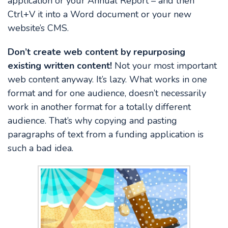
application or your Annual Report – and then
Ctrl+V it into a Word document or your new
website’s CMS.
Don’t create web content by repurposing
existing written content!
Not your most important
web content anyway. It’s lazy. What works in one
format and for one audience, doesn’t necessarily
work in another format for a totally different
audience. That’s why copying and pasting
paragraphs of text from a funding application is
such a bad idea.