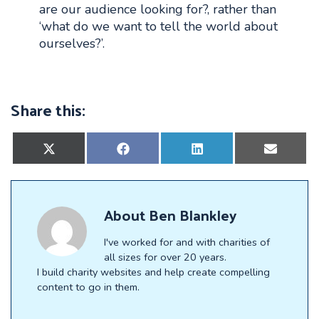
are our audience looking for?, rather than
‘what do we want to tell the world about
ourselves?’.
Share this:
Share
Share
Share
Share
on
on
on
on
X
Facebook
LinkedIn
E-
(Twitter)
mail
About
Ben Blankley
I've worked for and with charities of
all sizes for over 20 years.
I build charity websites and help create compelling
content to go in them.