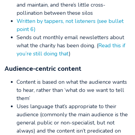
and maintain, and there’s little cross-
pollination between these silos
Written by tappers, not listeners (see bullet
point 6)
Sends out monthly email newsletters about
what the charity has been doing. (
Read this if
you’re still doing that
)
Audience-centric content
Content is based on what the audience wants
to hear, rather than ‘what do we want to tell
them’
Uses language that’s appropriate to their
audience (commonly the main audience is the
general public or non-specialist, but not
always) and the content isn’t predicated on