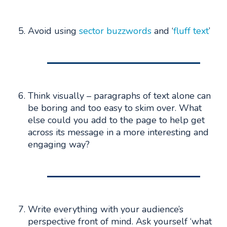
Avoid using
sector buzzwords
and ‘
fluff text
’
Think visually – paragraphs of text alone can
be boring and too easy to skim over. What
else could you add to the page to help get
across its message in a more interesting and
engaging way?
Write everything with your audience’s
perspective front of mind. Ask yourself ‘what