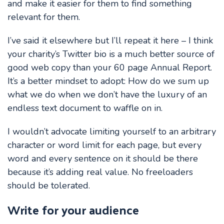
and make it easier for them to find something
relevant for them.
I’ve said it elsewhere but I’ll repeat it here – I think
your charity’s Twitter bio is a much better source of
good web copy than your 60 page Annual Report.
It’s a better mindset to adopt: How do we sum up
what we do when we don’t have the luxury of an
endless text document to waffle on in.
I wouldn’t advocate limiting yourself to an arbitrary
character or word limit for each page, but every
word and every sentence on it should be there
because it’s adding real value. No freeloaders
should be tolerated.
Write for your audience