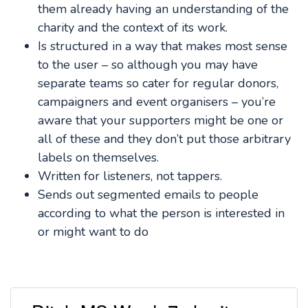
them already having an understanding of the
charity and the context of its work.
Is structured in a way that makes most sense
to the user – so although you may have
separate teams so cater for regular donors,
campaigners and event organisers – you’re
aware that your supporters might be one or
all of these and they don’t put those arbitrary
labels on themselves.
Written for listeners, not tappers.
Sends out segmented emails to people
according to what the person is interested in
or might want to do