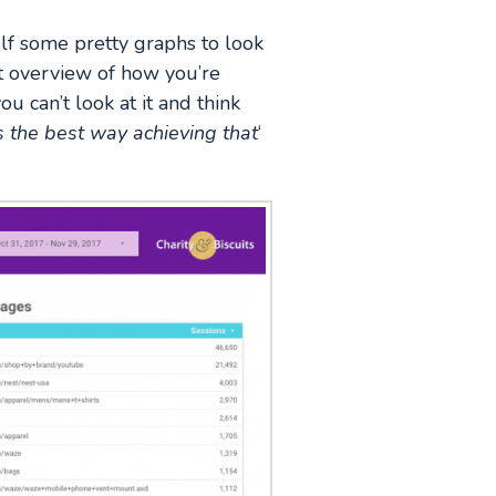
lf some pretty graphs to look
nt overview of how you’re
u can’t look at it and think
s the best way achieving that
‘