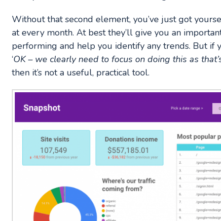
Without that second element, you’ve just got yourse
at every month. At best they’ll give you an importa
performing and help you identify any trends. But if yo
‘
OK – we clearly need to focus on doing this as that’
then it’s not a useful, practical tool.