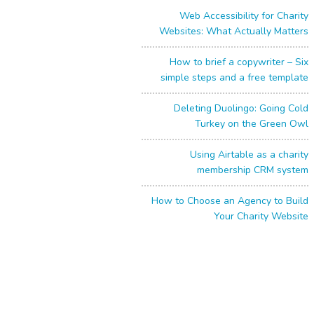
Web Accessibility for Charity
Websites: What Actually Matters
How to brief a copywriter – Six
simple steps and a free template
Deleting Duolingo: Going Cold
Turkey on the Green Owl
Using Airtable as a charity
membership CRM system
How to Choose an Agency to Build
Your Charity Website