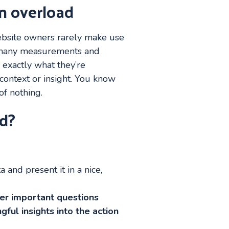
n overload
 website owners rarely make use
oo many measurements and
 exactly what they’re
context or insight. You know
f nothing.
d?
a and present it in a nice,
wer important questions
gful insights into the action