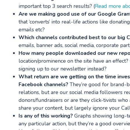
important top 3 search results? (
Read more abou
Are we making good use of our Google Gran
that ‘converts’ into real-life actions like donatin
emails etc?
Which channels contributed best to our big 
emails, banner ads, social media, corporate part
How many people downloaded our new repo
location/prominence on the site have an effect? 
signing up to our newsletter instead?
What return are we getting on the time inves
Facebook channels?
They’re good for brand-b
relations, but are our social media followers r
donors/fundraisers or are they click-tivists wh
share your content, but largely ignore your Call
Is any of this working?
Graphs showing long-te
any particular action, but they’re a good overvi