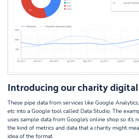
Introducing our charity digita
These pipe data from services like Google Analytics
etc into a Google tool called Data Studio. The exam
uses sample data from Google’s online shop so it’s n
the kind of metrics and data that a charity might mea
idea of the format.