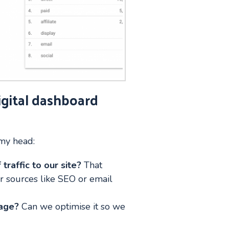
igital dashboard
 my head:
traffic to our site?
That
er sources like SEO or email
page?
Can we optimise it so we