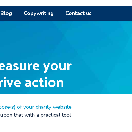
Blog
Copywriting
Contact us
easure your
rive action
pose(s) of your charity website
 upon that with a practical tool