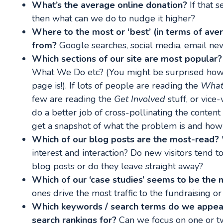
What’s the average online donation?
If that s
then what can we do to nudge it higher?
Where to the most or ‘best’ (in terms of av
from?
Google searches, social media, email new
Which sections of our site are most popular?
What We Do etc? (You might be surprised how 
page is!). If lots of people are reading the
What
few are reading the
Get Involved
stuff, or vic
do a better job of cross-pollinating the content
get a snapshot of what the problem is and how th
Which of our blog posts are the most-read?
interest and interaction? Do new visitors tend 
blog posts or do they leave straight away?
Which of our ‘case studies’ seems to be the
ones drive the most traffic to the fundraising o
Which keywords / search terms do we appear
search rankings for?
Can we focus on one or tw