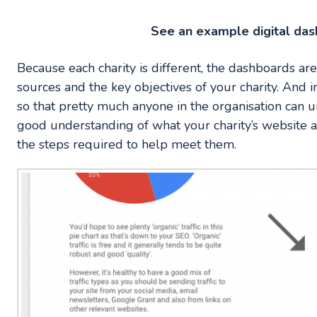
See an example digital da
Because each charity is different, the dashboards are
sources and the key objectives of your charity. And i
so that pretty much anyone in the organisation can
good understanding of what your charity’s website an
the steps required to help meet them.