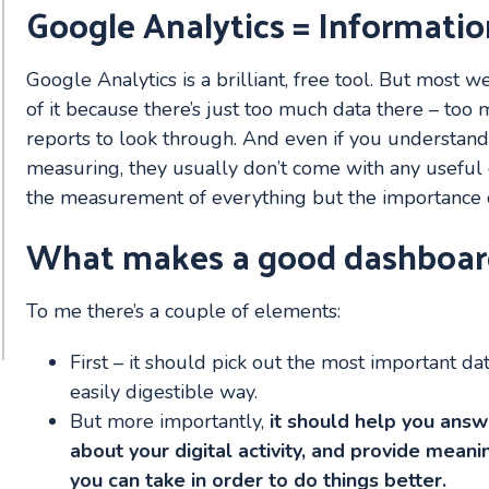
Google Analytics = Informatio
Google Analytics is a brilliant, free tool. But most
of it because there’s just too much data there – t
reports to look through. And even if you understand
measuring, they usually don’t come with any useful 
the measurement of everything but the importance o
What makes a good dashboar
To me there’s a couple of elements:
First – it should pick out the most important dat
easily digestible way.
But more importantly,
it should help you ans
about your digital activity, and provide meanin
you can take in order to do things better.