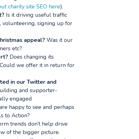
t charity site SEO here
).
t?
Is it driving useful traffic
g, volunteering, signing up for
Christmas appeal?
Was it our
ners etc?
rt?
Does changing its
Could we offer it in return for
ted in our Twitter and
uilding and supporter-
eally engaged
o are happy to see and perhaps
s to Action?
rm trends don’t help drive
ew of the bigger picture.