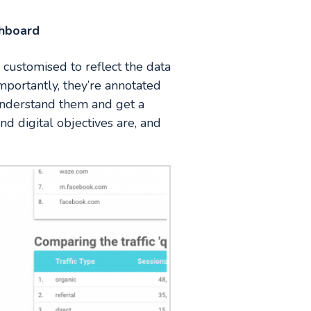
shboard
 customised to reflect the data
mportantly, they’re annotated
 understand them and get a
d digital objectives are, and