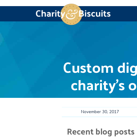
Skip
Skip
Skip
Skip
Charity
Charity
to
to
to
to
&
Web
primary
main
primary
footer
navigation
content
sidebar
Biscuits
Design
experts
Custom dig
charity’s 
November 30, 2017
Recent blog posts