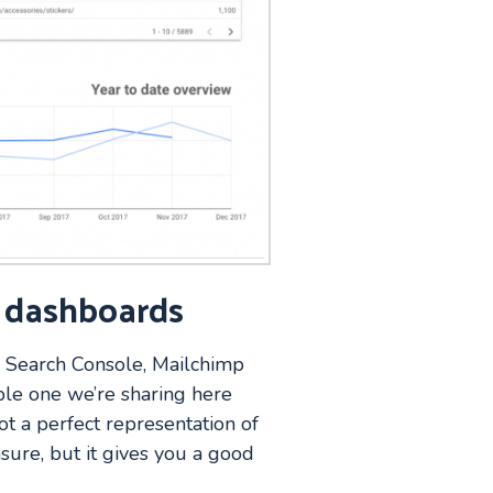
l dashboards
, Search Console, Mailchimp
ple one we’re sharing here
ot a perfect representation of
sure, but it gives you a good