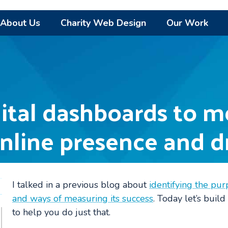
About Us
Charity Web Design
Our Work
ital dashboards to m
online presence and d
I talked in a previous blog about
identifying the pur
and ways of measuring its success
. Today let’s build
to help you do just that.