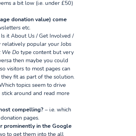
eems a bit low (i.e. under £50)
erage donation value) come
sletters etc.
Is it About Us / Get Involved /
relatively popular your Jobs
 We Do
type content but very
e-versa then maybe you could
 so visitors to most pages can
ey fit as part of the solution.
Which topics seem to drive
to stick around and read more
 most compelling?
– i.e. which
r donation pages.
 prominently in the Google
o to get them into the all