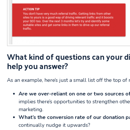
What kind of questions can your d
help you answer?
As an example, here’s just a small list off the top of
Are we over-reliant on one or two sources of 
implies there’s opportunities to strengthen oth
marketing.
What’s the conversion rate of our donation 
continually nudge it upwards?