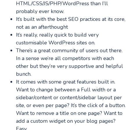
HTML/CSS/JS/PHP/WordPress than I’ll
probably ever know.
It’s built with the best SEO practices at its core,
not as an afterthought
It’s really, really quick to build very
customisable WordPress sites on.
There’s a great community of users out there.
In a sense we’re all competitors with each
other but they’re very supportive and helpful
bunch.
It comes with some great features built in.
Want to change between a Full width or a
sidebar/content or content/sidebar layout per
site, or even per page? It’s the click of a button.
Want to remove a title on one page? Want to
add a custom widget on your blog pages?
Easy.