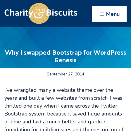
Skip
Skip
Skip
Skip
to
to
to
to
Menu
primary
main
primary
footer
navigation
content
sidebar
Charity
Charity
Web
&
Design
Biscuits
Why I swapped Bootstrap for WordPress
experts
Genesis
September 27, 2014
I’ve wrangled many a website theme over the
years and built a few websites from scratch. I was
thrilled one day when I came across the Twitter
Bootstrap system because it saved huge amounts
of time and laid a much better and quicker
foundation for building sites and themes on top of.