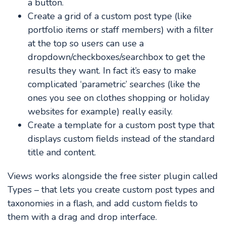
a button.
Create a grid of a custom post type (like
portfolio items or staff members) with a filter
at the top so users can use a
dropdown/checkboxes/searchbox to get the
results they want. In fact it’s easy to make
complicated ‘parametric’ searches (like the
ones you see on clothes shopping or holiday
websites for example) really easily.
Create a template for a custom post type that
displays custom fields instead of the standard
title and content.
Views works alongside the free sister plugin called
Types – that lets you create custom post types and
taxonomies in a flash, and add custom fields to
them with a drag and drop interface.