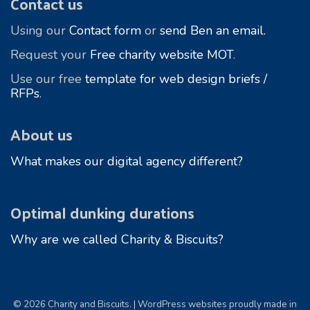
Contact us
Using our
Contact form
or
send Ben an email.
Request your
Free charity website MOT
.
Use our free
template for web design briefs /
RFPs
.
About us
What makes our digital agency different?
Optimal dunking durations
Why are we called Charity & Biscuits?
© 2026 Charity and Biscuits. | WordPress websites proudly made in