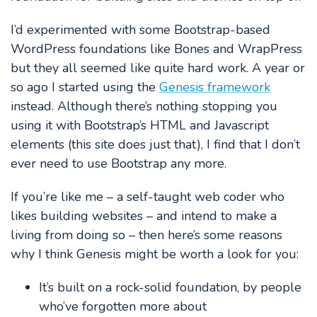
I’d experimented with some Bootstrap-based
WordPress foundations like Bones and WrapPress
but they all seemed like quite hard work. A year or
so ago I started using the
Genesis framework
instead. Although there’s nothing stopping you
using it with Bootstrap’s HTML and Javascript
elements (this site does just that), I find that I don’t
ever need to use Bootstrap any more.
If you’re like me – a self-taught web coder who
likes building websites – and intend to make a
living from doing so – then here’s some reasons
why I think Genesis might be worth a look for you:
It’s built on a rock-solid foundation, by people
who’ve forgotten more about