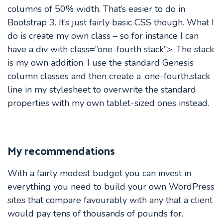
columns of 50% width. That’s easier to do in
Bootstrap 3. It’s just fairly basic CSS though. What I
do is create my own class – so for instance I can
have a div with class=”one-fourth stack”>. The stack
is my own addition. I use the standard Genesis
column classes and then create a .one-fourth.stack
line in my stylesheet to overwrite the standard
properties with my own tablet-sized ones instead.
My recommendations
With a fairly modest budget you can invest in
everything you need to build your own WordPress
sites that compare favourably with any that a client
would pay tens of thousands of pounds for.