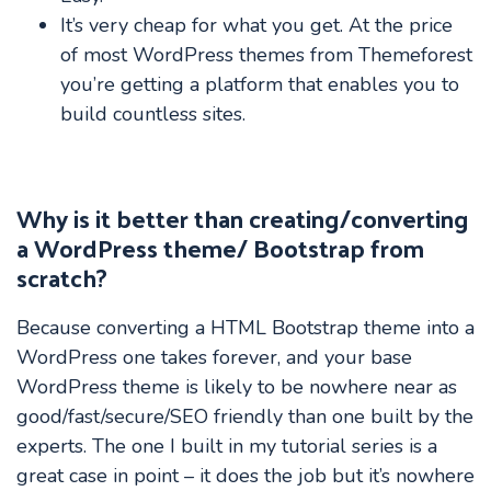
It’s very cheap for what you get. At the price
of most WordPress themes from Themeforest
you’re getting a platform that enables you to
build countless sites.
Why is it better than creating/converting
a WordPress theme/ Bootstrap from
scratch?
Because converting a HTML Bootstrap theme into a
WordPress one takes forever, and your base
WordPress theme is likely to be nowhere near as
good/fast/secure/SEO friendly than one built by the
experts. The one I built in my tutorial series is a
great case in point – it does the job but it’s nowhere