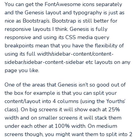
You can get the FontAwesome icons separately
and the Genesis layout and typography is just as
nice as Bootstrap’s. Bootstrap is still better for
responsive layouts I think. Genesis is fully
responsive and using its CSS media query
breakpoints mean that you have the flexibility of
using its full width/sidebar-content/content-
sidebar/sidebar-content-sidebar etc layouts on any
page you like.
One of the areas that Genesis isn’t so good out of
the box for example is that you can split your
content/layout into 4 columns (using the ‘fourths’
class). On big screens it will show each at 25%
width and on smaller screens it will stack them
under each other at 100% width. On medium
screens though, you might want them to split into 2