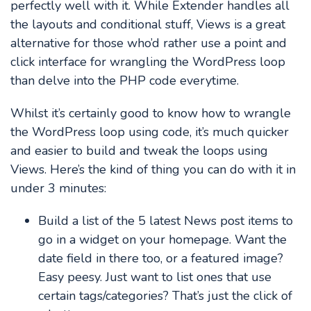
perfectly well with it. While Extender handles all
the layouts and conditional stuff, Views is a great
alternative for those who’d rather use a point and
click interface for wrangling the WordPress loop
than delve into the PHP code everytime.
Whilst it’s certainly good to know how to wrangle
the WordPress loop using code, it’s much quicker
and easier to build and tweak the loops using
Views. Here’s the kind of thing you can do with it in
under 3 minutes:
Build a list of the 5 latest News post items to
go in a widget on your homepage. Want the
date field in there too, or a featured image?
Easy peesy. Just want to list ones that use
certain tags/categories? That’s just the click of