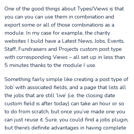
One of the good things about Types/Views is that
you can you can use them in combination and
export some or all of those combinations as a
module. In my case for example, the charity
websites I build have a Latest News, Jobs, Events,
Staff, Fundraisers and Projects custom post type
with corresponding Views – all set up in less than
5 minutes thanks to the module I use.
Something fairly simple like creating a post type of
‘Job’ with associated fields, and a page that lists all
the jobs that are still ‘live’ (i.e. the closing date
custom field is after today) can take an hour or so
to do from scratch, but once you’ve made one you
can just reuse it. Sure, you could find a jobs plugin,
but there’s definite advantages in having complete