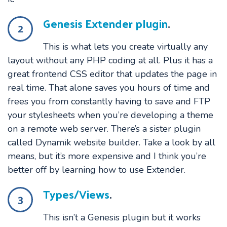
Genesis Extender plugin
.
2
This is what lets you create virtually any
layout without any PHP coding at all. Plus it has a
great frontend CSS editor that updates the page in
real time. That alone saves you hours of time and
frees you from constantly having to save and FTP
your stylesheets when you’re developing a theme
on a remote web server. There’s a sister plugin
called Dynamik website builder. Take a look by all
means, but it’s more expensive and I think you’re
better off by learning how to use Extender.
Types/Views
.
3
This isn’t a Genesis plugin but it works