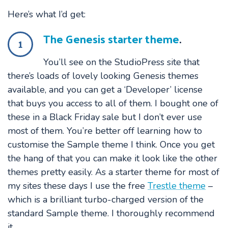
Here’s what I’d get:
The Genesis starter theme
.
1
You’ll see on the StudioPress site that
there’s loads of lovely looking Genesis themes
available, and you can get a ‘Developer’ license
that buys you access to all of them. I bought one of
these in a Black Friday sale but I don’t ever use
most of them. You’re better off learning how to
customise the Sample theme I think. Once you get
the hang of that you can make it look like the other
themes pretty easily. As a starter theme for most of
my sites these days I use the free
Trestle theme
–
which is a brilliant turbo-charged version of the
standard Sample theme. I thoroughly recommend
it.