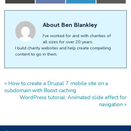
on
on
on
on
X
Facebook
LinkedIn
E-
(Twitter)
mail
About
Ben Blankley
I've worked for and with charities of
all sizes for over 20 years.
I build charity websites and help create compelling
content to go in them.
« How to create a Drupal 7 mobile site on a
subdomain with Boost caching
WordPress tutorial: Animated slide effect for
navigation »
Footer