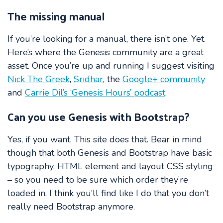
The missing manual
If you’re looking for a manual, there isn’t one. Yet.
Here’s where the Genesis community are a great
asset. Once you’re up and running I suggest visiting
Nick The Greek
,
Sridhar
, the
Google+ community
and
Carrie Dil’s ‘Genesis Hours’ podcast
.
Can you use Genesis with Bootstrap?
Yes, if you want. This site does that. Bear in mind
though that both Genesis and Bootstrap have basic
typography, HTML element and layout CSS styling
– so you need to be sure which order they’re
loaded in. I think you’ll find like I do that you don’t
really need Bootstrap anymore.