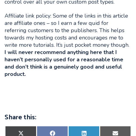
control over all your own custom post types.
Affiliate link policy: Some of the links in this article
are affiliate ones – so I earn a few quid for
referring customers to the publishers. This helps
towards my hosting costs and encourages me to
write more tutorials. It’s just pocket money though.
I will never recommend anything here that I
haven’t personally used for a reasonable time
and don’t think is a genuinely good and useful
product.
Share this:
Share
Share
Share
Share