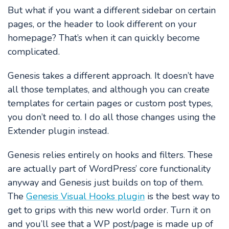
But what if you want a different sidebar on certain
pages, or the header to look different on your
homepage? That’s when it can quickly become
complicated.
Genesis takes a different approach. It doesn’t have
all those templates, and although you can create
templates for certain pages or custom post types,
you don’t need to. I do all those changes using the
Extender plugin instead.
Genesis relies entirely on hooks and filters. These
are actually part of WordPress’ core functionality
anyway and Genesis just builds on top of them.
The
Genesis Visual Hooks plugin
is the best way to
get to grips with this new world order. Turn it on
and you’ll see that a WP post/page is made up of