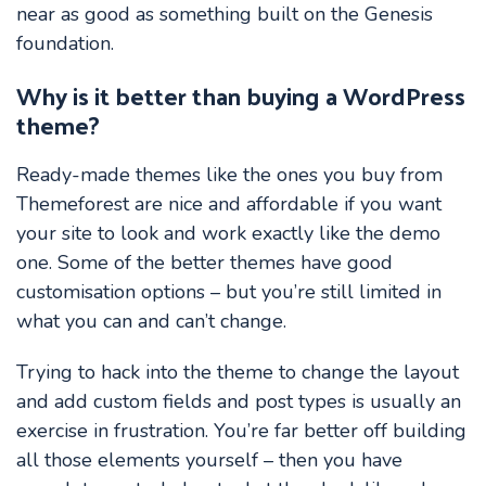
near as good as something built on the Genesis
foundation.
Why is it better than buying a WordPress
theme?
Ready-made themes like the ones you buy from
Themeforest are nice and affordable if you want
your site to look and work exactly like the demo
one. Some of the better themes have good
customisation options – but you’re still limited in
what you can and can’t change.
Trying to hack into the theme to change the layout
and add custom fields and post types is usually an
exercise in frustration. You’re far better off building
all those elements yourself – then you have