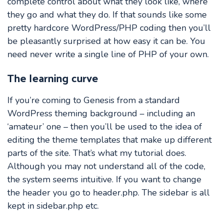
complete control about what they look like, where
they go and what they do. If that sounds like some
pretty hardcore WordPress/PHP coding then you’ll
be pleasantly surprised at how easy it can be. You
need never write a single line of PHP of your own.
The learning curve
If you’re coming to Genesis from a standard
WordPress theming background – including an
‘amateur’ one – then you’ll be used to the idea of
editing the theme templates that make up different
parts of the site. That’s what my tutorial does.
Although you may not understand all of the code,
the system seems intuitive. If you want to change
the header you go to header.php. The sidebar is all
kept in sidebar.php etc.