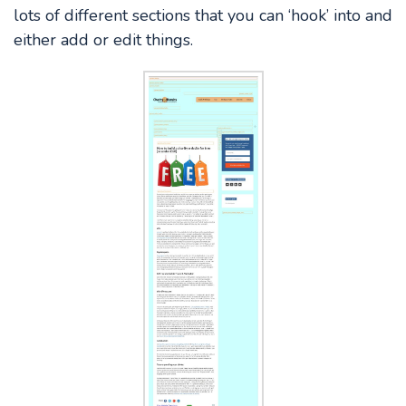
lots of different sections that you can ‘hook’ into and
either add or edit things.