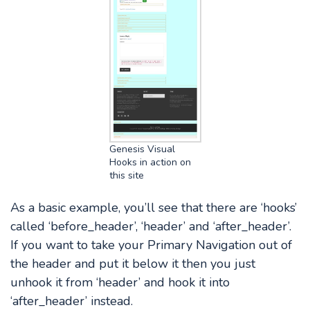
Genesis Visual
Hooks in action on
this site
As a basic example, you’ll see that there are ‘hooks’
called ‘before_header’, ‘header’ and ‘after_header’.
If you want to take your Primary Navigation out of
the header and put it below it then you just
unhook it from ‘header’ and hook it into
‘after_header’ instead.