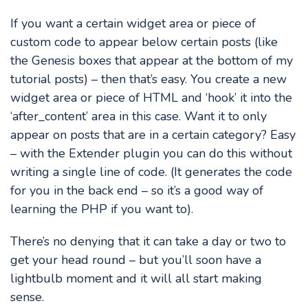
If you want a certain widget area or piece of
custom code to appear below certain posts (like
the Genesis boxes that appear at the bottom of my
tutorial posts) – then that’s easy. You create a new
widget area or piece of HTML and ‘hook’ it into the
‘after_content’ area in this case. Want it to only
appear on posts that are in a certain category? Easy
– with the Extender plugin you can do this without
writing a single line of code. (It generates the code
for you in the back end – so it’s a good way of
learning the PHP if you want to).
There’s no denying that it can take a day or two to
get your head round – but you’ll soon have a
lightbulb moment and it will all start making
sense.