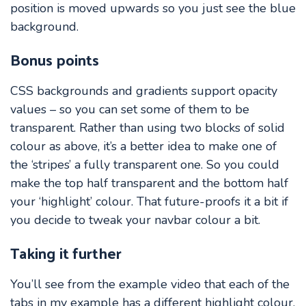
position is moved upwards so you just see the blue
background.
Bonus points
CSS backgrounds and gradients support opacity
values – so you can set some of them to be
transparent. Rather than using two blocks of solid
colour as above, it’s a better idea to make one of
the ‘stripes’ a fully transparent one. So you could
make the top half transparent and the bottom half
your ‘highlight’ colour. That future-proofs it a bit if
you decide to tweak your navbar colour a bit.
Taking it further
You’ll see from the example video that each of the
tabs in my example has a different highlight colour.