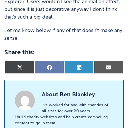
Explorer. Users wouldn’t see the animation effect,
but since it is just decorative anyway I don’t think
that’s such a big deal.
Let me know below if any of that doesn’t make any
sense…
Share this:
Share
Share
Share
Share
on
on
on
on
X
Facebook
LinkedIn
E-
(Twitter)
mail
About
Ben Blankley
I've worked for and with charities of
all sizes for over 20 years.
I build charity websites and help create compelling
content to go in them.