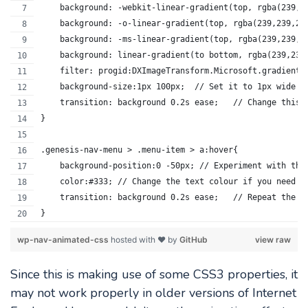
    background: -webkit-linear-gradient(top, rgba(239,2
    background: -o-linear-gradient(top, rgba(239,239,23
    background: -ms-linear-gradient(top, rgba(239,239,2
    background: linear-gradient(to bottom, rgba(239,239
    filter: progid:DXImageTransform.Microsoft.gradient(
    background-size:1px 100
    transition: backgrou
}
.genesis-nav-menu > .menu-item > a:hover{
    background-position:0 -50px; // Experiment with thi
    color:#333;	// Change the text colour if you need t
    transition: backgroun
}
wp-nav-animated-css
hosted with ❤ by
GitHub
view raw
Since this is making use of some CSS3 properties, it
may not work properly in older versions of Internet