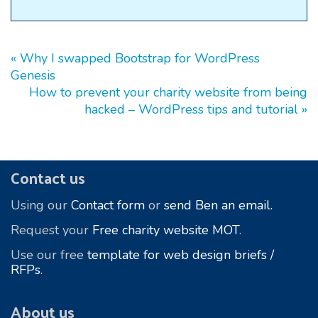
« Why I swapped Bootstrap for WordPress
Genesis
How to prevent your charity website from being
hacked – WordPress tips and tutorial »
Footer
Contact us
Using our
Contact form
or
send Ben an email.
Request your
Free charity website MOT
.
Use our free
template for web design briefs /
RFPs
.
About us