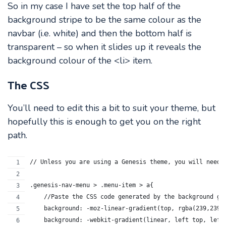
So in my case I have set the top half of the
background stripe to be the same colour as the
navbar (i.e. white) and then the bottom half is
transparent – so when it slides up it reveals the
background colour of the <li> item.
The CSS
You’ll need to edit this a bit to suit your theme, but
hopefully this is enough to get you on the right
path.
// Unless you are using a Genesis theme, you will need 
.genesis-nav-menu > .menu-item > a{
    //Paste the CSS code generated by the background gr
    background: -moz-linear-gradient(top, rgba(239,239,
    background: -webkit-gradient(linear, left top, left