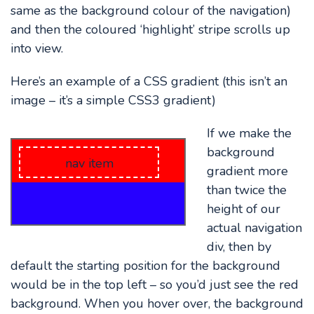
same as the background colour of the navigation)
and then the coloured ‘highlight’ stripe scrolls up
into view.
Here’s an example of a CSS gradient (this isn’t an
image – it’s a simple CSS3 gradient)
If we make the
background
nav item
gradient more
than twice the
height of our
actual navigation
div, then by
default the starting position for the background
would be in the top left – so you’d just see the red
background. When you hover over, the background