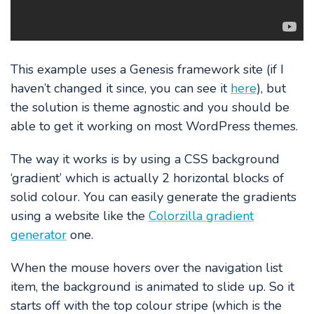
This example uses a Genesis framework site (if I
haven’t changed it since, you can see it
here
), but
the solution is theme agnostic and you should be
able to get it working on most WordPress themes.
The way it works is by using a CSS background
‘gradient’ which is actually 2 horizontal blocks of
solid colour. You can easily generate the gradients
using a website like the
Colorzilla gradient
generator
one.
When the mouse hovers over the navigation list
item, the background is animated to slide up. So it
starts off with the top colour stripe (which is the