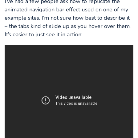
I’ve had a few people ask how to replicate the
animated navigation bar effect used on one of my
example sites. I’m not sure how best to describe it
– the tabs kind of slide up as you hover over them.
It’s easier to just see it in action: