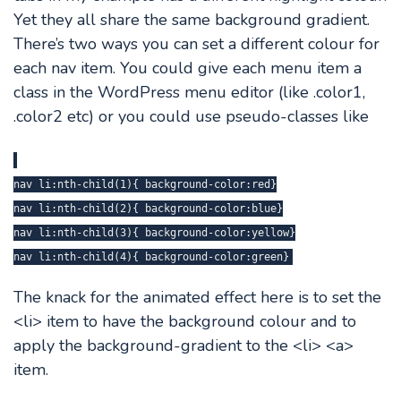
Yet they all share the same background gradient.
There’s two ways you can set a different colour for
each nav item. You could give each menu item a
class in the WordPress menu editor (like .color1,
.color2 etc) or you could use pseudo-classes like
nav li:nth-child(1){ background-color:red}
nav li:nth-child(2){ background-color:blue}
nav li:nth-child(3){ background-color:yellow}
nav li:nth-child(4){ background-color:green}
The knack for the animated effect here is to set the
<li> item to have the background colour and to
apply the background-gradient to the <li> <a>
item.