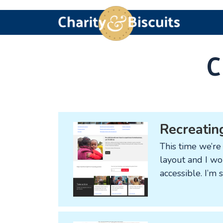
Skip
Skip
Skip
Charity
Charity
to
to
to
&
Web
primary
main
footer
navigation
content
Biscuits
Design
C
experts
Recreating
This time we’re 
layout and I wou
accessible. I’m 