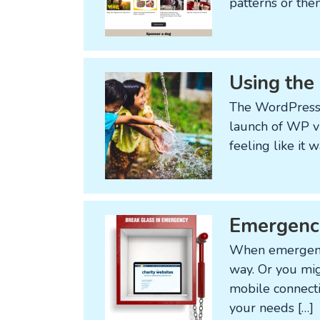
patterns or the
Using the
The WordPress 
launch of WP v5 
feeling like it
Emergency
When emergency 
way. Or you mig
mobile connecti
your needs […]