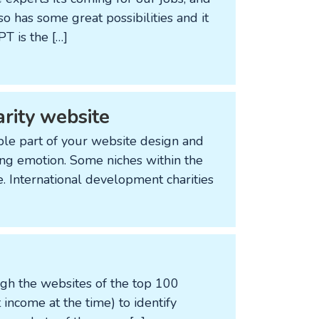
so has some great possibilities and it
T is the […]
arity website
ble part of your website design and
ing emotion. Some niches within the
e. International development charities
ugh the websites of the top 100
st income at the time) to identify