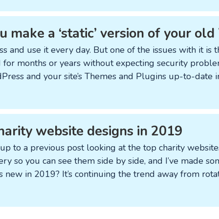
 make a ‘static’ version of your ol
s and use it every day. But one of the issues with it is 
 for months or years without expecting security problem
Press and your site’s Themes and Plugins up-to-date i
harity website designs in 2019
 up to a previous post looking at the top charity website
ery so you can see them side by side, and I’ve made som
s new in 2019? It’s continuing the trend away from rota