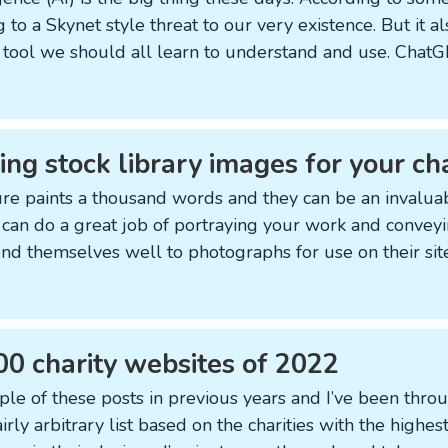
 to a Skynet style threat to our very existence. But it al
 a tool we should all learn to understand and use. ChatGP
ing stock library images for your ch
ure paints a thousand words and they can be an invalua
 can do a great job of portraying your work and convey
lend themselves well to photographs for use on their sit
00 charity websites of 2022
ple of these posts in previous years and I’ve been thro
 fairly arbitrary list based on the charities with the highe