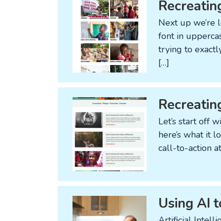
Recreatin
Next up we’re l
font in upperca
trying to exact
[…]
Recreatin
Let’s start off
here’s what it l
call-to-action 
Using AI t
Artificial Intel