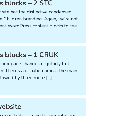
s blocks – 2 STC
 site has the distinctive condensed
e Children branding. Again, we’re not
ferent WordPress content blocks to see
ss blocks – 1 CRUK
ir homepage changes regularly but
gn. There’s a donation box as the main
ollowed by three more […]
website
e experts it’s coming for our jobs, and