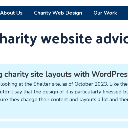
About Us
Charity Web Design
Our Work
harity website advi
 charity site layouts with WordPres
looking at the Shelter site, as of October 2023. Like the 
ldn’t say that the design of it is particularly finessed 
sure they change their content and layouts a lot and the