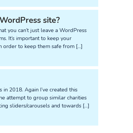
d WordPress site?
that you can’t just leave a WordPress
s. It’s important to keep your
n order to keep them safe from […]
s in 2018. Again I’ve created this
e attempt to group similar charities
ting sliders/carousels and towards […]