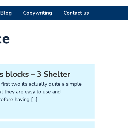
Blog
Copywriting
Contact us
ce
s blocks – 3 Shelter
first two it’s actually quite a simple
but they are easy to use and
refore having […]