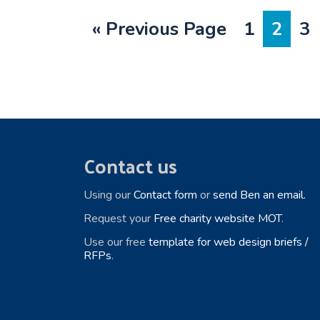
Go
Page
Page
Pa
«
Previous Page
1
2
3
to
Footer
Contact us
Using our
Contact form
or
send Ben an email.
Request your
Free charity website MOT
.
Use our free
template for web design briefs /
RFPs
.