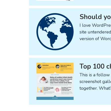
Should you
I love WordPres
site untendered
version of Word
Top 100 c
This is a follow
screenshot gall
together. What’