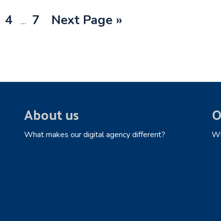
Interim
ge
Page
Page
Go
4
7
Next Page »
…
pages
to
omitted
About us
O
What makes our digital agency different?
Wh