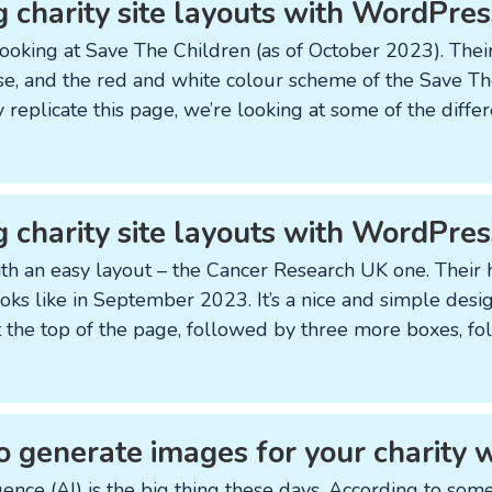
g charity site layouts with WordPres
ooking at Save The Children (as of October 2023). Their
se, and the red and white colour scheme of the Save Th
ly replicate this page, we’re looking at some of the dif
g charity site layouts with WordPre
 with an easy layout – the Cancer Research UK one. The
ooks like in September 2023. It’s a nice and simple desi
at the top of the page, followed by three more boxes, f
o generate images for your charity 
ligence (AI) is the big thing these days. According to som