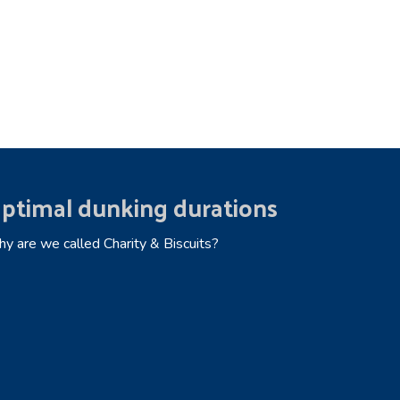
ptimal dunking durations
y are we called Charity & Biscuits?