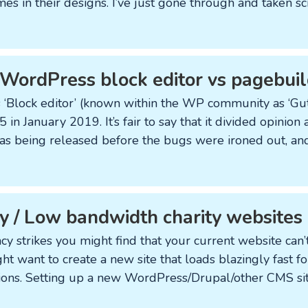
mes in their designs. I’ve just gone through and taken s
 WordPress block editor vs pagebuil
‘Block editor’ (known within the WP community as ‘Gut
in January 2019. It’s fair to say that it divided opinio
 was being released before the bugs were ironed out, and
 / Low bandwidth charity websites
strikes you might find that your current website can’t
ht want to create a new site that loads blazingly fast f
ons. Setting up a new WordPress/Drupal/other CMS site 