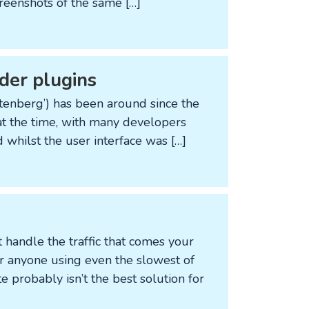
creenshots of the same […]
der plugins
enberg’) has been around since the
n at the time, with many developers
 whilst the user interface was […]
 handle the traffic that comes your
or anyone using even the slowest of
probably isn’t the best solution for