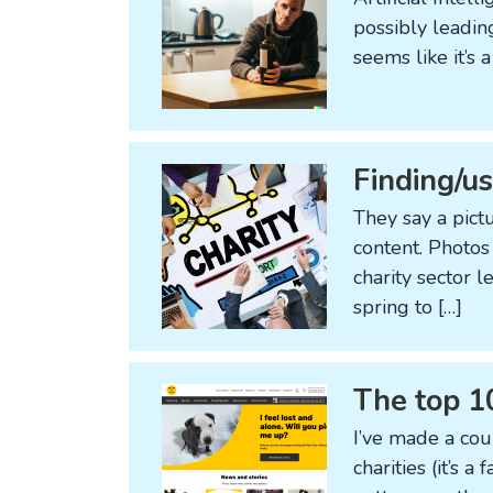
possibly leading
seems like it’s
Finding/us
They say a pict
content. Photos
charity sector 
spring to […]
The top 1
I’ve made a cou
charities (it’s a